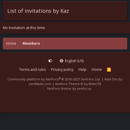
List of invitations by Kaz
No invitation at this time
Home
Members
English (US)
Terms and rules
Privacy policy
Help
Home
R
S
S
®
Community platform by XenForo
© 2010-2021 XenForo Ltd.
|
Add-Ons
by
xenMade.com |
Xenforo Theme
© by ©XenTR
XenForo theme
by xenfocus