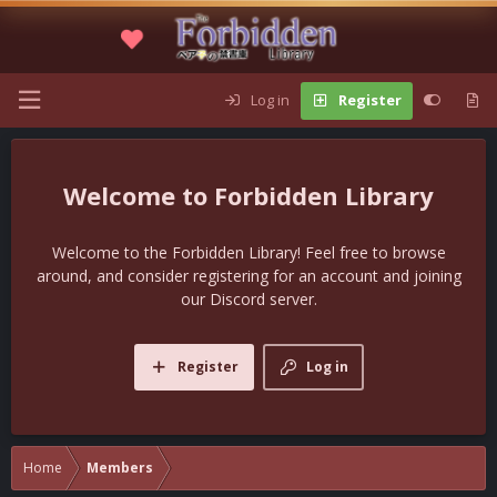
Log in
Register
Forbidden Library
Welcome to the Forbidden Library! Feel free to browse
around, and consider registering for an account and joining
our Discord server.
Register
Log in
Home
Members