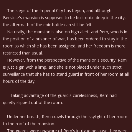
The siege of the Imperial City has begun, and although
Berstetz's mansion is supposed to be built quite deep in the city,
the aftermath of the epic battle can still be felt.
Naturally, the mansion is also on high alert, and Rem, who is in
the position of a prisoner of war, has been ordered to stay in the
room to which she has been assigned, and her freedom is more
restricted than usual.
However, from the perspective of the mansion's security, Rem
is just a girl with a limp, and she is not placed under such strict
surveillance that she has to stand guard in front of her room at all
hours of the day.
--Taking advantage of the guard's carelessness, Rem had
quietly slipped out of the room.
Under her breath, Rem crawls through the skylight of her room
to the roof of the mansion.
The guards were unaware of Rem's intrigue because they were