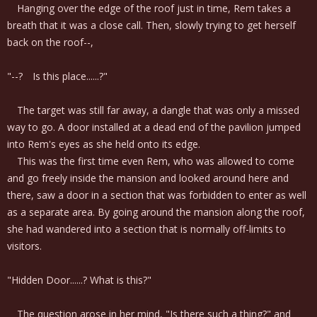
Hanging over the edge of the roof just in time, Rem takes a
breath that it was a close call. Then, slowly trying to get herself
back on the roof--,
"--? Is this place......?"
The target was still far away, a dangle that was only a missed
way to go. A door installed at a dead end of the pavilion jumped
into Rem's eyes as she held onto its edge.
This was the first time even Rem, who was allowed to come
and go freely inside the mansion and looked around here and
there, saw a door in a section that was forbidden to enter as well
as a separate area. By going around the mansion along the roof,
she had wandered into a section that is normally off-limits to
visitors.
"Hidden Door......? What is this?"
The question arose in her mind, "Is there such a thing?" and