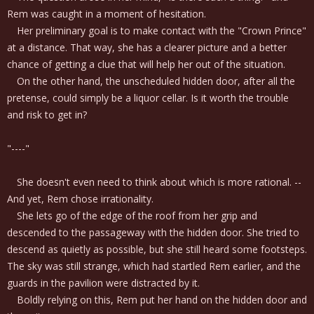
Rem was caught in a moment of hesitation.
Her preliminary goal is to make contact with the "Crown Prince"
at a distance. That way, she has a clearer picture and a better
chance of getting a clue that will help her out of the situation.
On the other hand, the unscheduled hidden door, after all the
pretense, could simply be a liquor cellar. Is it worth the trouble
and risk to get in?
"----"
She doesn't even need to think about which is more rational. --
And yet, Rem chose irrationality.
She lets go of the edge of the roof from her grip and
descended to the passageway with the hidden door. She tried to
descend as quietly as possible, but she still heard some footsteps.
The sky was still strange, which had startled Rem earlier, and the
guards in the pavilion were distracted by it.
Boldly relying on this, Rem put her hand on the hidden door and