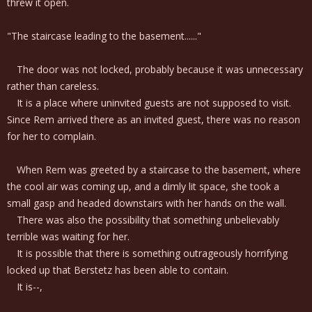
threw it open.
"The staircase leading to the basement......"
The door was not locked, probably because it was unnecessary
rather than careless.
It is a place where uninvited guests are not supposed to visit.
Since Rem arrived there as an invited guest, there was no reason
for her to complain.
When Rem was greeted by a staircase to the basement, where
the cool air was coming up, and a dimly lit space, she took a
small gasp and headed downstairs with her hands on the wall.
There was also the possibility that something unbelievably
terrible was waiting for her.
It is possible that there is something outrageously horrifying
locked up that Berstetz has been able to contain.
It is--,