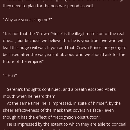
they need to plan for the postwar period as well.
"Why are you asking me?"
"It is not that the 'Crown Prince' is the illegitimate son of the real
one......, but because we believe that he is your true love who will
lead this huge civil war. If you and that 'Crown Prince' are going to
be linked after the war, isn't it obvious who we should ask for the
future of the empire?"
"--Huh"
Serena's thoughts continued, and a breath escaped Abel's
mouth when he heard them.
At the same time, he is impressed, in spite of himself, by the
sheer effectiveness of the mask that covers his face - even
though it has the effect of "recognition obstruction".
He is impressed by the extent to which they are able to conceal