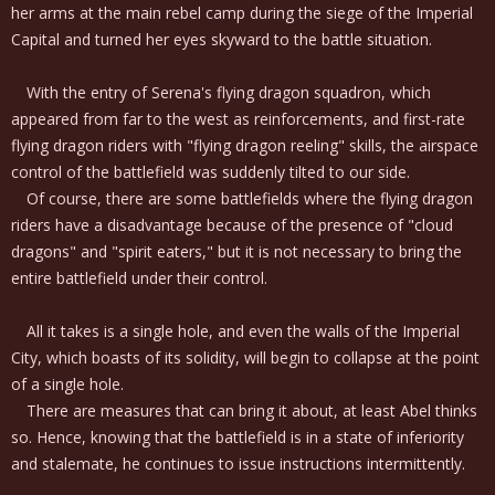
her arms at the main rebel camp during the siege of the Imperial
Capital and turned her eyes skyward to the battle situation.
With the entry of Serena's flying dragon squadron, which
appeared from far to the west as reinforcements, and first-rate
flying dragon riders with "flying dragon reeling" skills, the airspace
control of the battlefield was suddenly tilted to our side.
Of course, there are some battlefields where the flying dragon
riders have a disadvantage because of the presence of "cloud
dragons" and "spirit eaters," but it is not necessary to bring the
entire battlefield under their control.
All it takes is a single hole, and even the walls of the Imperial
City, which boasts of its solidity, will begin to collapse at the point
of a single hole.
There are measures that can bring it about, at least Abel thinks
so. Hence, knowing that the battlefield is in a state of inferiority
and stalemate, he continues to issue instructions intermittently.