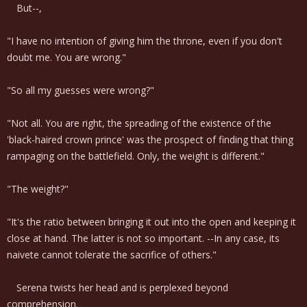
But--,
"I have no intention of giving him the throne, even if you don't
doubt me. You are wrong."
"So all my guesses were wrong?"
"Not all. You are right, the spreading of the existence of the
'black-haired crown prince' was the prospect of finding that thing
rampaging on the battlefield. Only, the weight is different."
"The weight?"
"It's the ratio between bringing it out into the open and keeping it
close at hand. The latter is not so important. --In any case, its
naivete cannot tolerate the sacrifice of others."
Serena twists her head and is perplexed beyond
comprehension.