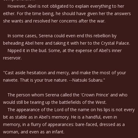
However, Abel is not obligated to explain everything to her
either. For the time being, he should have given her the answers
she wants and resolved her concerns after the war.
In some cases, Serena could even end this rebellion by
beheading Abel here and taking it with her to the Crystal Palace.
Nipped it in the bud. Some, at the expense of Abel's inner
reservoir.
"Cast aside hesitation and mercy, and make the most of your
naivete. That is your true nature. --Natsuki Subaru."
The person whom Serena called the 'Crown Prince' and who
would still be tearing up the battlefields of the West.
The appearance of the Lord of the name on his lips is not every
bit as stable as in Abel's memory. He is a handful, even in
memory, in a flurry of appearances: bare-faced, dressed as a
woman, and even as an infant.