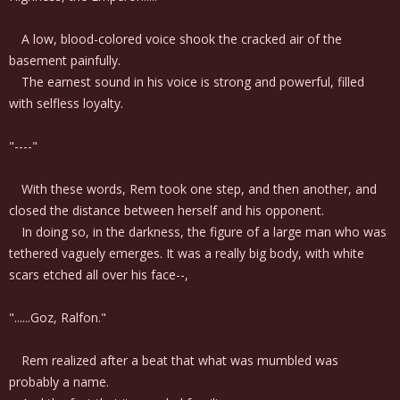
A low, blood-colored voice shook the cracked air of the
basement painfully.
The earnest sound in his voice is strong and powerful, filled
with selfless loyalty.
"----"
With these words, Rem took one step, and then another, and
closed the distance between herself and his opponent.
In doing so, in the darkness, the figure of a large man who was
tethered vaguely emerges. It was a really big body, with white
scars etched all over his face--,
"......Goz, Ralfon."
Rem realized after a beat that what was mumbled was
probably a name.