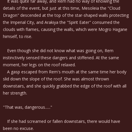
It was quite far away, and Rem had no way of knowing the
details of the event, but just at this time, Mesoleia the "Cloud
Dragon" descended at the top of the star-shaped walls protecting
the Imperial City, and Arakiya the "Spirit Eater" consumed the
clouds with flames, causing the walls, which were Mogro Hagane
himself, to rise.
Even though she did not know what was going on, Rem
instinctively sensed these dangers and stiffened. At the same
moment, her legs on the roof relaxed.
A gasp escaped from Rem's mouth at the same time her body
slid down the slope of the roof. She was almost thrown
downstairs, and she quickly grabbed the edge of the roof with all
her strength.
"That was, dangerous......"
If she had screamed or fallen downstairs, there would have
been no excuse.