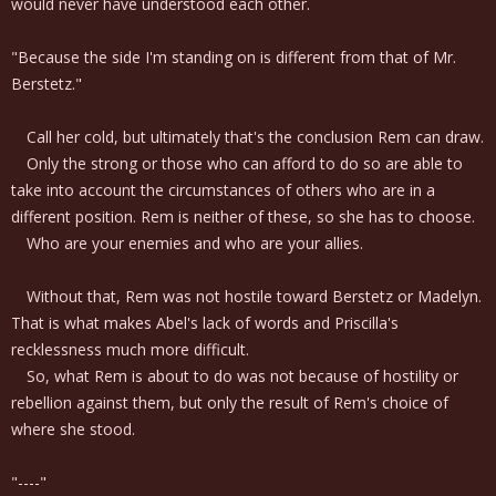
would never have understood each other.
"Because the side I'm standing on is different from that of Mr.
Berstetz."
Call her cold, but ultimately that's the conclusion Rem can draw.
Only the strong or those who can afford to do so are able to
take into account the circumstances of others who are in a
different position. Rem is neither of these, so she has to choose.
Who are your enemies and who are your allies.
Without that, Rem was not hostile toward Berstetz or Madelyn.
That is what makes Abel's lack of words and Priscilla's
recklessness much more difficult.
So, what Rem is about to do was not because of hostility or
rebellion against them, but only the result of Rem's choice of
where she stood.
"----"