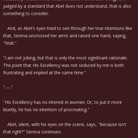
judged by a standard that Abel does not understand, that is also
something to consider.
And, as Abel's eyes tried to see through her true intentions like
that, Serena uncrossed her arms and raised one hand, saying,
"Wait."
"I am not joking, but that is only the most significant rationale.
The point that His Excellency was not seduced by me is both
frustrating and implied at the same time."
"----"
"His Excellency has no interest in women. Or, to put it more
bluntly, he has no intention of procreating."
Abel, silent, with his eyes on the scene, says, "Because isn't
that right?" Serena continues.