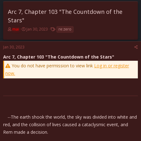
Arc 7, Chapter 103 "The Countdown of the
Stars"
T
S
T
mai
Jan 30, 2023
re:zero
h
t
a
r
a
g
e
r
s
Jan 30, 2023
a
t
Arc 7, Chapter 103 "The Countdown of the Stars"
d
d
s
a
You do not have permission to view link
Log in or register
t
t
now.
a
e
r
t
e
r
--The earth shook the world, the sky was divided into white and
red, and the collision of lives caused a cataclysmic event, and
Rem made a decision.