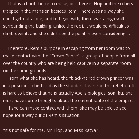
That is a hard choice to make, but there is Flop and the others
trapped in the mansion besides Rem. There was no way she
could get out alone, and to begin with, there was a high wall
surrounding the building. Unlike the roof, it would be difficult to
climb over it, and she didn't see the point in even considering it.
Therefore, Rem's purpose in escaping from her room was to
make contact with the "Crown Prince", a group of people from all
over the country who are being held captive in a separate room
on the same grounds.
From what she has heard, the "black-haired crown prince" was
in a position to be feted as the standard-bearer of the rebellion. It
is hard to believe that he is actually Abel's biological son, but she
must have some thoughts about the current state of the empire.
If she can make contact with them, she may be able to see
hope for a way out of Rem's situation.
"It's not safe for me, Mr. Flop, and Miss Katya."