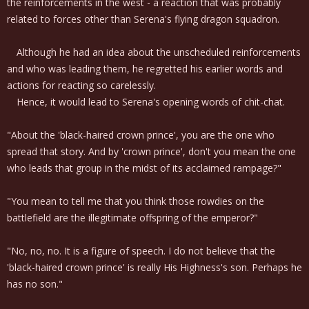
the reinforcements in the west - a reaction that was probably
related to forces other than Serena's flying dragon squadron.
Although he had an idea about the unscheduled reinforcements
and who was leading them, he regretted his earlier words and
actions for reacting so carelessly.
Hence, it would lead to Serena's opening words of chit-chat.
"About the 'black-haired crown prince', you are the one who
spread that story. And by 'crown prince', don't you mean the one
who leads that group in the midst of its acclaimed rampage?"
"You mean to tell me that you think those rowdies on the
battlefield are the illegitimate offspring of the emperor?"
"No, no, no. It is a figure of speech. I do not believe that the
'black-haired crown prince' is really His Highness's son. Perhaps he
has no son."