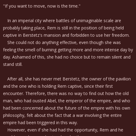
"If you want to move, now is the time."
In an imperial city where battles of unimaginable scale are
probably taking place, Rem is still in the position of being held
captive in Berstetz's mansion and forbidden to use her freedom.
She could not do anything effective, even though she was
feeling the smell of burning getting more and more intense day by
day. Ashamed of this, she had no choice but to remain silent and
stand still.
After all, she has never met Berstetz, the owner of the pavilion
and the one who is holding Rem captive, since their first
encounter. Therefore, there was no way to find out how the old
man, who had ousted Abel, the emperor of the empire, and who
had been concerned about the future of the empire with his own
philosophy, felt about the fact that a war involving the entire
empire had been triggered in this way.
However, even if she had had the opportunity, Rem and he