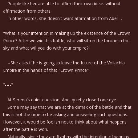
People like her are able to affirm their own ideas without
affirmation from others.
In other words, she doesn't want affirmation from Abel--,
"What is your intention in making up the existence of the Crown
Prince? After we win this battle, who will sit on the throne in the
sky and what will you do with your empire?"
--She asks if he is going to leave the future of the Vollachia
Empire in the hands of that "Crown Prince".
"----"
At Serena's quiet question, Abel quietly closed one eye.
Some may say that we are at the climax of the battle and that
this is not the time to be asking and answering such questions.
However, it would be foolish not to think about what happens
after the battle is won.
Naturally, since they are fighting with the intention of winning,