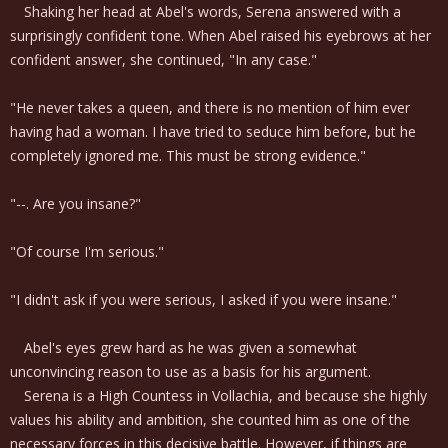
Shaking her head at Abel's words, Serena answered with a
surprisingly confident tone. When Abel raised his eyebrows at her
confident answer, she continued, "In any case."
"He never takes a queen, and there is no mention of him ever
having had a woman. I have tried to seduce him before, but he
completely ignored me. This must be strong evidence."
"--. Are you insane?"
"Of course I'm serious."
"I didn't ask if you were serious, I asked if you were insane."
Abel's eyes grew hard as he was given a somewhat
unconvincing reason to use as a basis for his argument.
Serena is a High Countess in Vollachia, and because she highly
values his ability and ambition, she counted him as one of the
necessary forces in this decisive battle. However, if things are