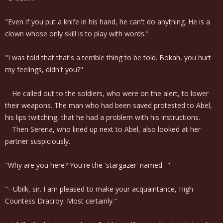
"Even if you put a knife in his hand, he can't do anything. He is a
clown whose only skill is to play with words."
"I was told that that's a terrible thing to be told. Bokah, you hurt
my feelings, didn't you?"
He called out to the soldiers, who were on the alert, to lower
their weapons. The man who had been saved protested to Abel,
his lips twitching, that he had a problem with his instructions.
Then Serena, who lined up next to Abel, also looked at her
partner suspiciously.
"Why are you here? You're the 'stargazer' named--"
"--Ubilk, sir. I am pleased to make your acquaintance, High
Countess Dracroy. Most certainly."