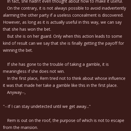
In fact, she hadn't even thought about how to make it useful.
On the contrary, it is not always possible to avoid inadvertently
alarming the other party if a useless concealment is discovered.
However, as long as it is actually useful in this way, we can say
that she has won the bet.
But she is on her guard. Only when this action leads to some
kind of result can we say that she is finally getting the payoff for
winning the bet.
If she has gone to the trouble of taking a gamble, it is
meaningless if she does not win.
In the first place, Rem tried not to think about whose influence
it was that made her take a gamble like this in the first place.
Anyway--,
"--If I can stay undetected until we get away..."
Rem is out on the roof, the purpose of which is not to escape
from the mansion.