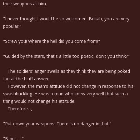
their weapons at him.
"I never thought I would be so welcomed. Bokah, you are very
popular."
"Screw you! Where the hell did you come from!"
"Guided by the stars, that's a little too poetic, don't you think?"
The soldiers' anger swells as they think they are being poked
fun at the bluff answer.
However, the man's attitude did not change in response to his
swashbuckling. He was a man who knew very well that such a
thing would not change his attitude.
Therefore--,
"Put down your weapons. There is no danger in that."
"B-but......"