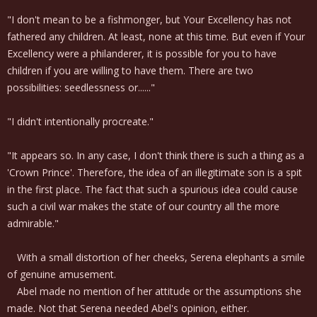
"I don't mean to be a fishmonger, but Your Excellency has not
fathered any children. At least, none at this time. But even if Your
Excellency were a philanderer, it is possible for you to have
children if you are willing to have them. There are two
possibilities: seedlessness or......"
"I didn't intentionally procreate."
"It appears so. In any case, I don't think there is such a thing as a
'Crown Prince'. Therefore, the idea of an illegitimate son is a spit
in the first place. The fact that such a spurious idea could cause
such a civil war makes the state of our country all the more
admirable."
With a small distortion of her cheeks, Serena elephants a smile
of genuine amusement.
Abel made no mention of her attitude or the assumptions she
made. Not that Serena needed Abel's opinion, either.