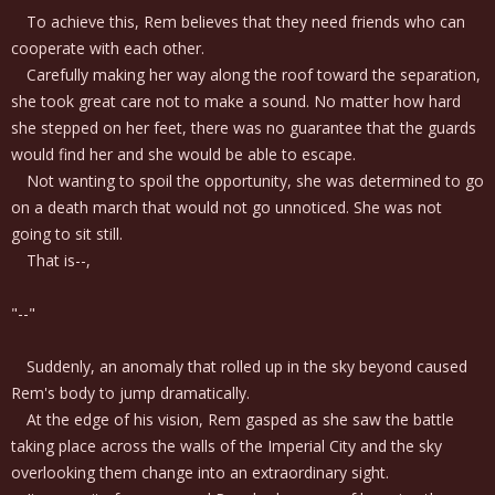
To achieve this, Rem believes that they need friends who can
cooperate with each other.
Carefully making her way along the roof toward the separation,
she took great care not to make a sound. No matter how hard
she stepped on her feet, there was no guarantee that the guards
would find her and she would be able to escape.
Not wanting to spoil the opportunity, she was determined to go
on a death march that would not go unnoticed. She was not
going to sit still.
That is--,
"--"
Suddenly, an anomaly that rolled up in the sky beyond caused
Rem's body to jump dramatically.
At the edge of his vision, Rem gasped as she saw the battle
taking place across the walls of the Imperial City and the sky
overlooking them change into an extraordinary sight.