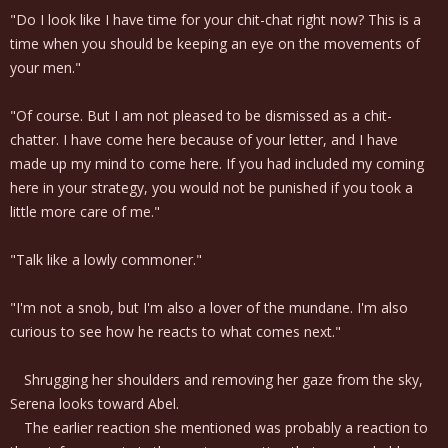
"Do I look like I have time for your chit-chat right now? This is a
time when you should be keeping an eye on the movements of
your men."
"Of course. But I am not pleased to be dismissed as a chit-
chatter. I have come here because of your letter, and I have
made up my mind to come here. If you had included my coming
here in your strategy, you would not be punished if you took a
little more care of me."
"Talk like a lowly commoner."
"I'm not a snob, but I'm also a lover of the mundane. I'm also
curious to see how he reacts to what comes next."
Shrugging her shoulders and removing her gaze from the sky,
Serena looks toward Abel.
The earlier reaction she mentioned was probably a reaction to