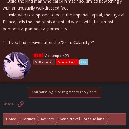
Ubilk, the kind man who called himself so, smiles bewitchingly
with an unusually well-dressed face.
Ubilk, who is supposed to be in the Imperial Capital, the Crystal
Palace, tells the end of his delimited words with the utmost
pomposity, pomposity, pomposity.
"--If you had survived after the 'Great Calamity'?"
W
mai
Mai-senpai
·
23
r
Staff member
Administrator
OG
i
t
t
e
n
b
You must log in or register to reply here.
y
Link
Share:
Home
Forums
Re:Zero
Web Novel Translations