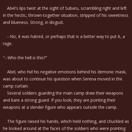
Abel's lips twist at the sight of Subaru, scrambling right and left
in the hectic, thrown-together situation, stripped of his sweetness
and blueness. Strong, in disgust.
--No, it was hatred, or perhaps that is a better way to put it, a
rage.
"--Who the hell is this?"
Abel, who hid his negative emotions behind his demonic mask,
was about to continue his question when Serena moved in the
camp curtain.
Several soldiers guarding the main camp draw their weapons
and bare a strong guard. If you look, they are pointing their
weapons at a slender figure who appears outside the camp.
The figure raised his hands, which held nothing, and chuckled as
he looked around at the faces of the soldiers who were pointing