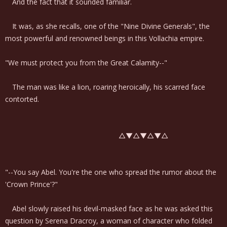
And the fact that it sounded familiar.
It was, as she recalls, one of the "Nine Divine Generals", the
most powerful and renowned beings in this Vollachia empire.
"We must protect you from the Great Calamity--"
The man was like a lion, roaring heroically, his scarred face
contorted.
△▼△▼△▼△
"--You say Abel. You're the one who spread the rumor about the
'Crown Prince'?"
Abel slowly raised his devil-masked face as he was asked this
question by Serena Dracroy, a woman of character who folded