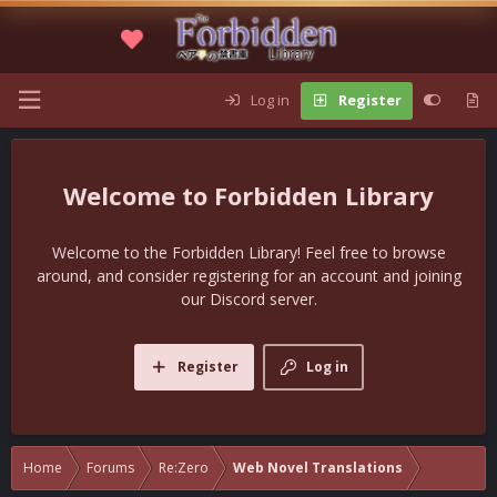
Log in
Register
Forbidden Library
Welcome to the Forbidden Library! Feel free to browse
around, and consider registering for an account and joining
our Discord server.
Register
Log in
Home
Forums
Re:Zero
Web Novel Translations