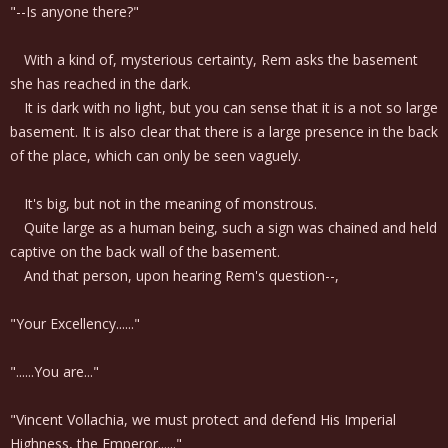
"--Is anyone there?"
With a kind of, mysterious certainty, Rem asks the basement
she has reached in the dark.
It is dark with no light, but you can sense that it is a not so large
basement. It is also clear that there is a large presence in the back
of the place, which can only be seen vaguely.
It's big, but not in the meaning of monstrous.
Quite large as a human being, such a sign was chained and held
captive on the back wall of the basement.
And that person, upon hearing Rem's question--,
"Your Excellency......"
"......You are..."
"Vincent Vollachia, we must protect and defend His Imperial
Highness, the Emperor......"