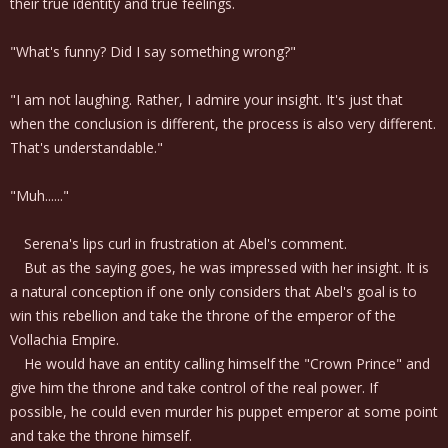
their true identity and true feelings.
"What's funny? Did I say something wrong?"
"I am not laughing. Rather, I admire your insight. It's just that
when the conclusion is different, the process is also very different.
That's understandable."
"Muh......"
Serena's lips curl in frustration at Abel's comment.
But as the saying goes, he was impressed with her insight. It is
a natural conception if one only considers that Abel's goal is to
win this rebellion and take the throne of the emperor of the
Vollachia Empire.
He would have an entity calling himself the "Crown Prince" and
give him the throne and take control of the real power. If
possible, he could even murder his puppet emperor at some point
and take the throne himself.