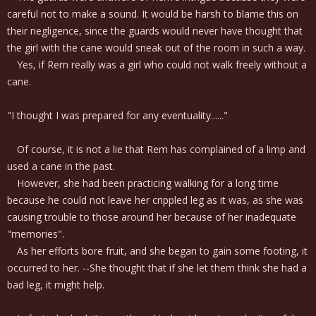
careful not to make a sound. It would be harsh to blame this on
their negligence, since the guards would never have thought that
the girl with the cane would sneak out of the room in such a way.
Yes, if Rem really was a girl who could not walk freely without a
cane.
"I thought I was prepared for any eventuality......"
Of course, it is not a lie that Rem has complained of a limp and
used a cane in the past.
However, she had been practicing walking for a long time
because he could not leave her crippled leg as it was, as she was
causing trouble to those around her because of her inadequate
"memories".
As her efforts bore fruit, and she began to gain some footing, it
occurred to her. --She thought that if she let them think she had a
bad leg, it might help.