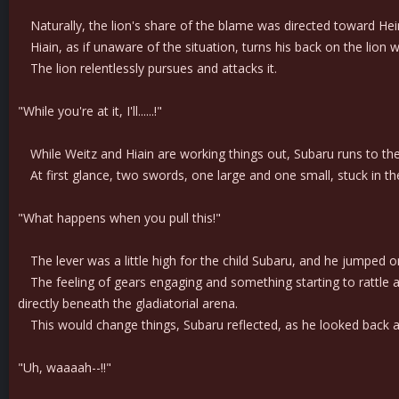
Naturally, the lion's share of the blame was directed toward Hei
Hiain, as if unaware of the situation, turns his back on the lion wi
The lion relentlessly pursues and attacks it.
"While you're at it, I'll......!"
While Weitz and Hiain are working things out, Subaru runs to the wa
At first glance, two swords, one large and one small, stuck in the 
"What happens when you pull this!"
The lever was a little high for the child Subaru, and he jumped o
The feeling of gears engaging and something starting to rattle a
directly beneath the gladiatorial arena.
This would change things, Subaru reflected, as he looked back at 
"Uh, waaaah--!!"