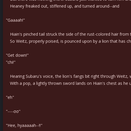
Heaney freaked out, stiffened up, and turned around--and
"Gaaaah!"
Hiain's pinched tail struck the side of the rust-colored hair from
So Weitz, properly poised, is pounced upon by a lion that has ch
"Get down!"
"chi!"
Hearing Subaru's voice, the lion's fangs bit right through Weitz,
With a pop, a lightly thrown sword lands on Hiain's chest as he 
"eh"
"----σσ"
"Hee, hyaaaaah--!!"