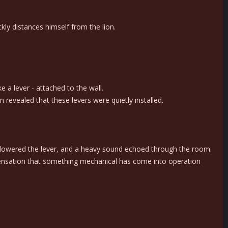
ckly distances himself from the lion.
e a lever - attached to the wall.
 revealed that these levers were quietly installed.
lly lowered the lever, and a heavy sound echoed through the room.
 sensation that something mechanical has come into operation