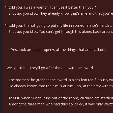
"I told you. I was a warrior. I can use it better than you."
Shut up, you idiot. They already know that's a lie and that you're
"I told you. I'm not going to put my life in someone else's hands.....
Shut up, you idiot. You can't get through this alone. Look aroun
--Yes, look around, properly, all the things that are available.
"Weitz, take it! They'll go after the one with the sword!"
The moment he grabbed the sword, a black lion ran furiously with
He already knows that the aim is at him - no, at the prey with the
At first, when Subaru runs out of the room, all three are startled
Among the three men who had thus solidified, it was only Weitz