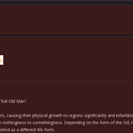
w.
"Evil Old Man".
, causing their physical growth to regress significantly and infantili
m nothingness to somethingness. Depending on the form of the Od, the 
shed as a different life form.