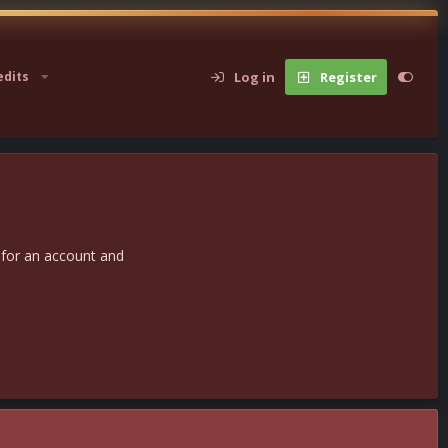
Log in
Register
edits
 for an account and