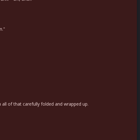
m."
h all of that carefully folded and wrapped up.