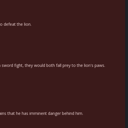
o defeat the lion.
sword fight, they would both fall prey to the lion's paws.
ains that he has imminent danger behind him.