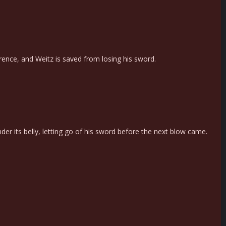
erence, and Weitz is saved from losing his sword.
r its belly, letting go of his sword before the next blow came.