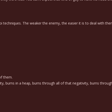
nobi techniques. The weaker the enemy, the easier it is to deal with the
of them.
ty, burns in a heap, burns through all of that negativity, burns throug