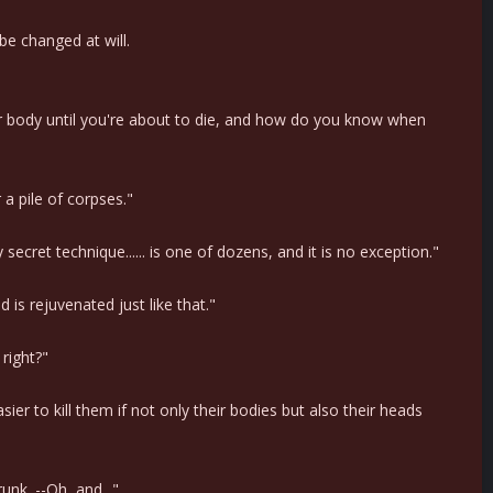
be changed at will.
our body until you're about to die, and how do you know when
a pile of corpses."
cret technique...... is one of dozens, and it is no exception."
d is rejuvenated just like that."
 right?"
sier to kill them if not only their bodies but also their heads
nk. --Oh, and..."