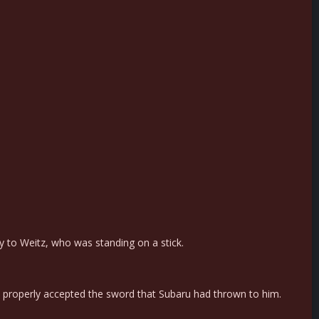
ly to Weitz, who was standing on a stick.
properly accepted the sword that Subaru had thrown to him.