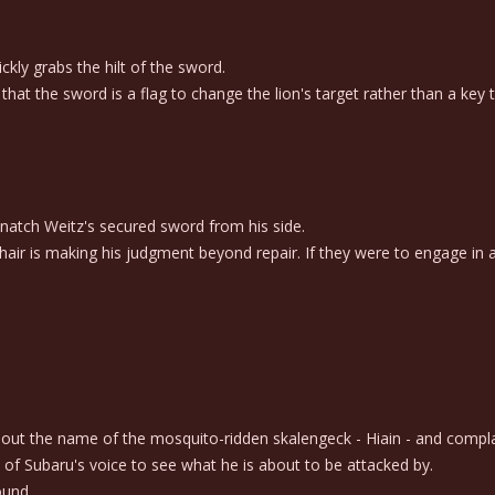
kly grabs the hilt of the sword.
at the sword is a flag to change the lion's target rather than a key t
snatch Weitz's secured sword from his side.
air is making his judgment beyond repair. If they were to engage in a 
s out the name of the mosquito-ridden skalengeck - Hiain - and compl
of Subaru's voice to see what he is about to be attacked by.
ound.