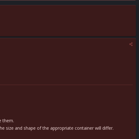
ze them.
size and shape of the appropriate container will differ.