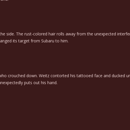
 the side. The rust-colored hair rolls away from the unexpected interf
anged its target from Subaru to him.
 who crouched down. Weitz contorted his tattooed face and ducked unde
unexpectedly puts out his hand.