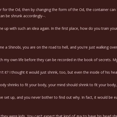
er for the Od, then by changing the form of the Od, the container can 
an be shrunk accordingly--.
me up with such an idea again. In the first place, how do you train y
e a Shinobi, you are on the road to hell, and you're just walking over 
 my own life before they can be recorded in the book of secrets. My se
't it? I thought it would just shrink, too, but even the inside of his hea
ody shrinks to fit your body, your mind should shrink to fit your body,
've set up, and you never bother to find out why. In fact, it would be ea
ey were kids. You can't expect that kind of guy to have his head shru