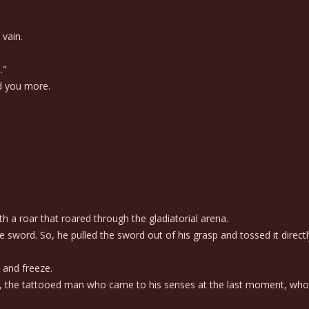
 vain.
."
d you more.
 a roar that roared through the gladiatorial arena.
 sword. So, he pulled the sword out of his grasp and tossed it direct
 and freeze.
, the tattooed man who came to his senses at the last moment, who 