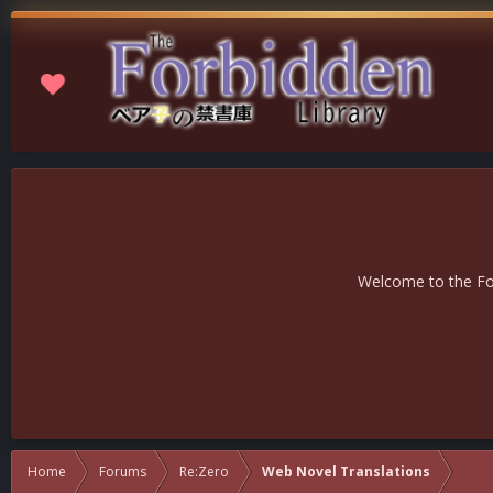
Welcome to the For
Home
Forums
Re:Zero
Web Novel Translations