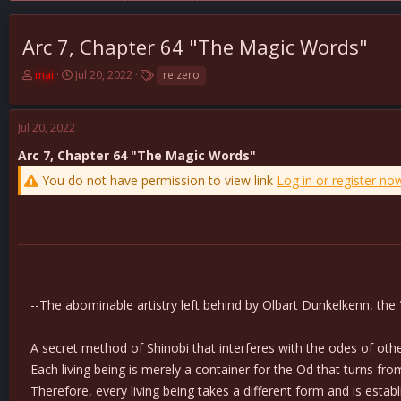
Arc 7, Chapter 64 "The Magic Words"
T
S
T
mai
Jul 20, 2022
re:zero
h
t
a
r
a
g
e
r
s
Jul 20, 2022
a
t
d
d
Arc 7, Chapter 64 "The Magic Words"
s
a
You do not have permission to view link
Log in or register no
t
t
a
e
r
t
e
r
--The abominable artistry left behind by Olbart Dunkelkenn, the 
A secret method of Shinobi that interferes with the odes of others
Each living being is merely a container for the Od that turns fro
Therefore, every living being takes a different form and is establi