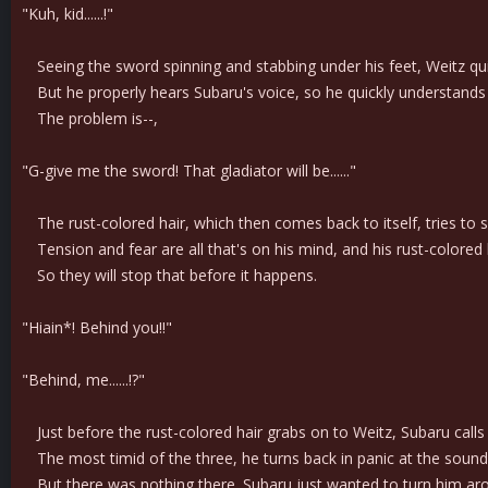
"Kuh, kid......!"
Seeing the sword spinning and stabbing under his feet, Weitz quic
But he properly hears Subaru's voice, so he quickly understands th
The problem is--,
"G-give me the sword! That gladiator will be......"
The rust-colored hair, which then comes back to itself, tries to 
Tension and fear are all that's on his mind, and his rust-colored h
So they will stop that before it happens.
"Hiain*! Behind you!!"
"Behind, me......!?"
Just before the rust-colored hair grabs on to Weitz, Subaru call
The most timid of the three, he turns back in panic at the sound 
But there was nothing there. Subaru just wanted to turn him ar