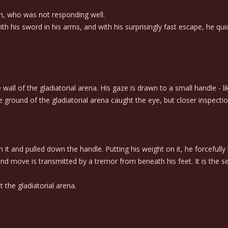
n, who was not responding well.
th his sword in his arms, and with his surprisingly fast escape, he qui
ll of the gladiatorial arena. His gaze is drawn to a small handle - lik
ground of the gladiatorial arena caught the eye, but closer inspection
n it and pulled down the handle. Putting his weight on it, he forcefu
nd move is transmitted by a tremor from beneath his feet. It is the
the gladiatorial arena.