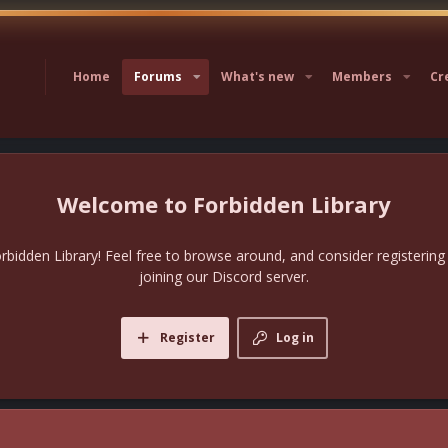
Home
Forums
What's new
Members
Cr
Forbidden Library
bidden Library! Feel free to browse around, and consider registering
joining our Discord server.
Register
Log in