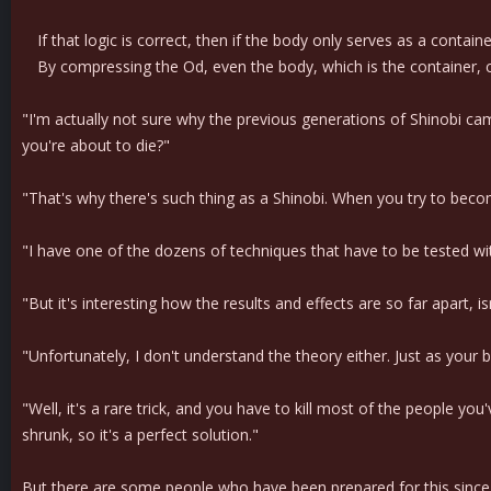
If that logic is correct, then if the body only serves as a contain
By compressing the Od, even the body, which is the container, c
"I'm actually not sure why the previous generations of Shinobi ca
you're about to die?"
"That's why there's such thing as a Shinobi. When you try to becom
"I have one of the dozens of techniques that have to be tested with
"But it's interesting how the results and effects are so far apart, isn
"Unfortunately, I don't understand the theory either. Just as your b
"Well, it's a rare trick, and you have to kill most of the people you
shrunk, so it's a perfect solution."
But there are some people who have been prepared for this since th