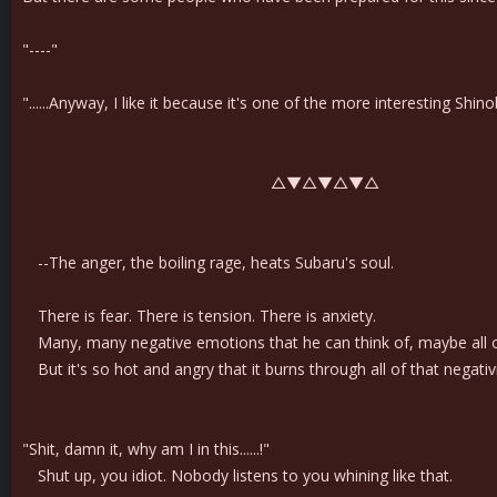
"----"
"......Anyway, I like it because it's one of the more interesting Shi
△▼△▼△▼△
--The anger, the boiling rage, heats Subaru's soul.
There is fear. There is tension. There is anxiety.
Many, many negative emotions that he can think of, maybe all 
But it's so hot and angry that it burns through all of that negativi
"Shit, damn it, why am I in this......!"
Shut up, you idiot. Nobody listens to you whining like that.