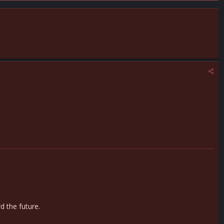
d the future.