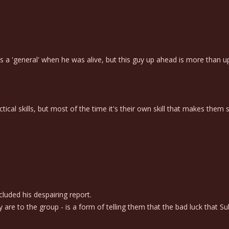
 a 'general' when he was alive, but this guy up ahead is more than up 
cal skills, but most of the time it's their own skill that makes them st
luded his despairing report.
 to the group - is a form of telling them that the bad luck that Su