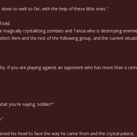
done so well so far, with the help of these little ones."
 Todd.
 magically crystallizing zombies and Tanza who is destroying enemi
rotect Rem and the rest of the following group, and the current situ
alry. If you are playing against an opponent who has more than a certain
what you're saying, soldier?"
."
ned his head to face the way he came from and the crystal palace,