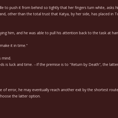
 to push it from behind so tightly that her fingers turn white, asks 
nd, other than the total trust that Katya, by her side, has placed in To
him, and he was able to pull his attention back to the task at hand 
ake it in time."
s mind.
eds is luck and time. --If the premise is to "Return by Death", the lat
f error, he may eventually reach another exit by the shortest route, 
hoose the latter option.