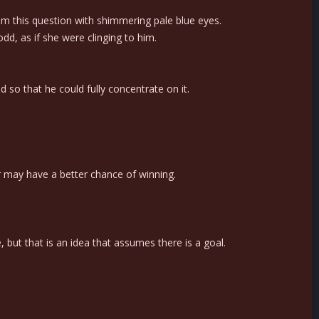
him this question with shimmering pale blue eyes.
dd, as if she were clinging to him.
so that he could fully concentrate on it.
ter may have a better chance of winning.
but that is an idea that assumes there is a goal.