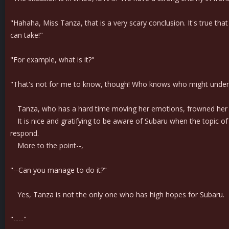
"Hahaha, Miss Tanza, that is a very scary conclusion. It's true that
can take!"
"For example, what is it?"
"That's not for me to know, though! Who knows who might under
Tanza, who has a hard time moving her emotions, frowned her r
It is nice and gratifying to be aware of Subaru when the topic of
respond.
More to the point--,
"--Can you manage to do it?"
Yes, Tanza is not the only one who has high hopes for Subaru.
"----"