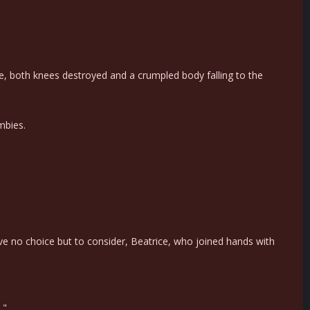
e, both knees destroyed and a crumpled body falling to the
mbies.
ave no choice but to consider, Beatrice, who joined hands with
."