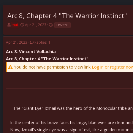
Arc 8, Chapter 4 "The Warrior Instinct"
T
S
T
mai
Apr 21, 2023
re:zero
h
t
a
r
a
g
e
r
s
Apr 21, 2023
Replies: 1
a
t
d
d
Arc 8: Vincent Vollachia
s
a
Arc 8, Chapter 4 "The Warrior Instinct"
t
t
You do not have permission to view link
Log in or register no
a
e
r
t
e
r
--The "Giant Eye" Izmail was the hero of the Monocular tribe and
In the center of his brave face, his large, blue eyes are clear an
Now, Izmail's single eye was a sign of evil, like a golden moon in