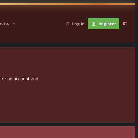
Log in
Register
edits
 for an account and