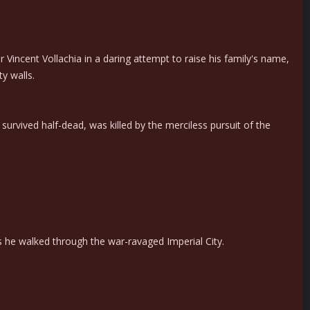
Vincent Vollachia in a daring attempt to raise his family's name,
y walls.
rvived half-dead, was killed by the merciless pursuit of the
 he walked through the war-ravaged Imperial City.