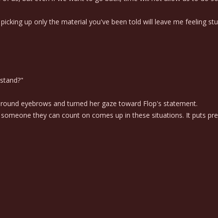
 picking up only the material you've been told will leave me feeling stu
stand?"
ound eyebrows and turned her gaze toward Flop's statement.
 someone they can count on comes up in these situations. It puts pre