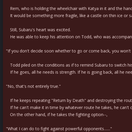
Rem, who is holding the wheelchair with Katya in it and the handle
It would be something more fragile, like a castle on thin ice or sa
Still, Subaru's heart was excited.
He was able to keep his attention on Todd, who was accompanying 
"If you don't decide soon whether to go or come back, you won't m
Todd piled on the conditions as if to remind Subaru to switch hi
If he goes, all he needs is strength. If he is going back, all he ne
"No, that's not entirely true."
If he keeps repeating "Return by Death" and destroying the route o
If he can't make it in time by whatever route he takes, he can't c
On the other hand, if he takes the fighting option--,
"What I can do to fight against powerful opponents......."