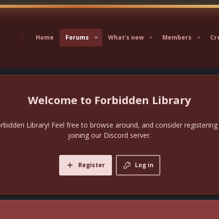
Home
Forums
What's new
Members
Cr
Forbidden Library
bidden Library! Feel free to browse around, and consider registering
joining our Discord server.
Register
Log in