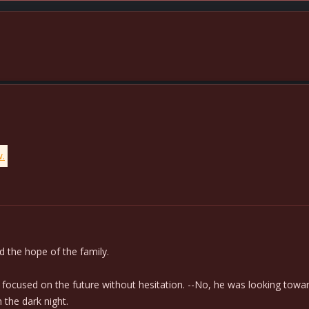
w.
 the hope of the family.
d focused on the future without hesitation. --No, he was looking towar
 the dark night.