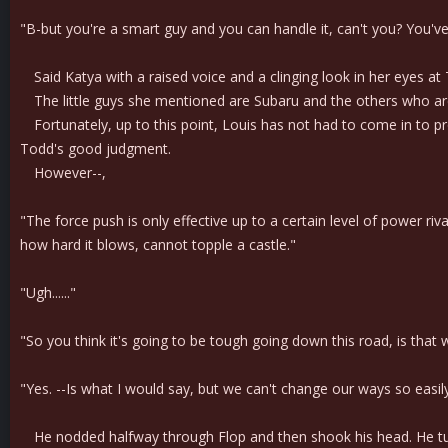
"B-but you're a smart guy and you can handle it, can't you? You've 
Said Katya with a raised voice and a clinging look in her eyes at
The little guys she mentioned are Subaru and the others who are
Fortunately, up to this point, Louis has not had to come in to p
Todd's good judgment.
However--,
"The force push is only effective up to a certain level of power riv
how hard it blows, cannot topple a castle."
"Ugh......"
"So you think it's going to be tough going down this road, is that 
"Yes. --Is what I would say, but we can't change our ways so easily
He nodded halfway through Flop and then shook his head. He tur