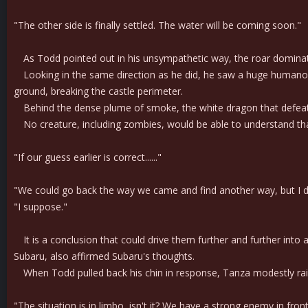
"The other side is finally settled. The water will be coming soon."
As Todd pointed out in his unsympathetic way, the roar dominated
Looking in the same direction as he did, he saw a huge humanoid 
ground, breaking the castle perimeter.
Behind the dense plume of smoke, the white dragon that defeate
No creature, including zombies, would be able to understand that
"If our guess earlier is correct......"
"We could go back the way we came and find another way, but I don
"I suppose."
It is a conclusion that could drive them further and further into 
Subaru, also affirmed Subaru's thoughts.
When Todd pulled back his chin in response, Tanza modestly rai
"The situation is in limbo, isn't it? We have a strong enemy in fron