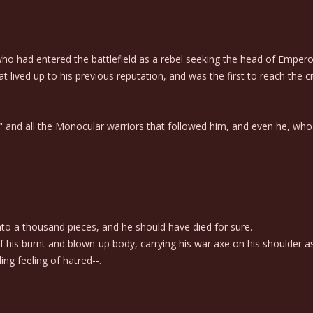
ho had entered the battlefield as a rebel seeking the head of Emperor 
 lived up to his previous reputation, and was the first to reach the cit
nd all the Monocular warriors that followed him, and even he, who su
 a thousand pieces, and he should have died for sure.
his burnt and blown-up body, carrying his war axe on his shoulder as
ing feeling of hatred--.