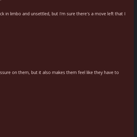
ck in limbo and unsettled, but I'm sure there's a move left that I
ssure on them, but it also makes them feel like they have to