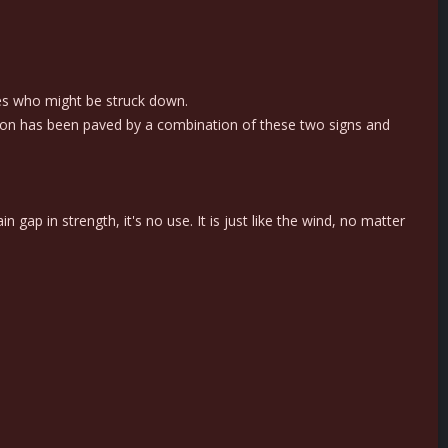
es who might be struck down.
ation has been paved by a combination of these two signs and
 gap in strength, it's no use. It is just like the wind, no matter