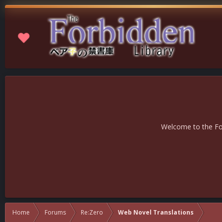
Welcome to the For
Home
Forums
Re:Zero
Web Novel Translations