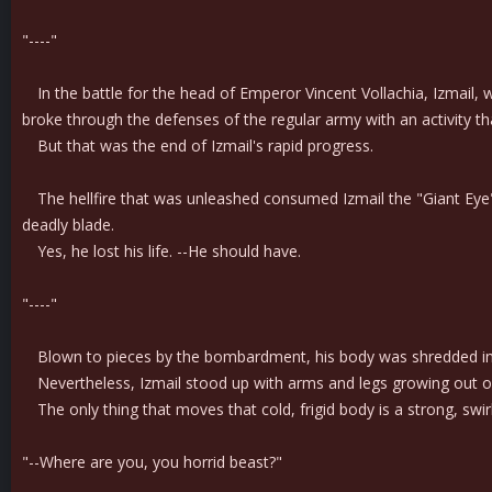
"----"
In the battle for the head of Emperor Vincent Vollachia, Izmail, w
broke through the defenses of the regular army with an activity that
But that was the end of Izmail's rapid progress.
The hellfire that was unleashed consumed Izmail the "Giant Eye" a
deadly blade.
Yes, he lost his life. --He should have.
"----"
Blown to pieces by the bombardment, his body was shredded into
Nevertheless, Izmail stood up with arms and legs growing out of 
The only thing that moves that cold, frigid body is a strong, swirl
"--Where are you, you horrid beast?"