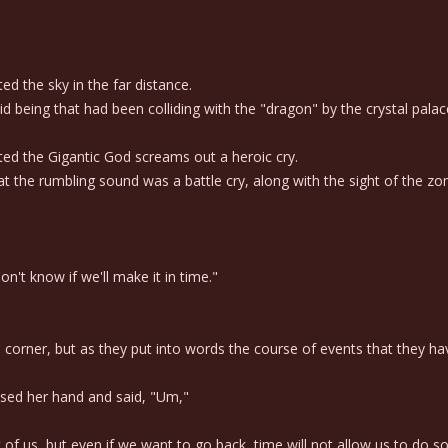
 the sky in the far distance.
being that had been colliding with the "dragon" by the crystal palac
d the Gigantic God screams out a heroic cry.
 the rumbling sound was a battle cry, along with the sight of the zo
't know if we'll make it in time."
a corner, but as they put into words the course of events that they h
sed her hand and said, "Um,"
t of us, but even if we want to go back, time will not allow us to do so