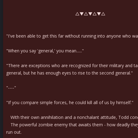
△▼△▼△▼△
"I've been able to get this far without running into anyone who was
"When you say 'general,' you mean......"
"There are exceptions who are recognized for their military and tacti
general, but he has enough eyes to rise to the second general."
"----"
"If you compare simple forces, he could kill all of us by himself."
With their own annihilation and a nonchalant attitude, Todd conc
The powerful zombie enemy that awaits them - how deadly they are
run out.