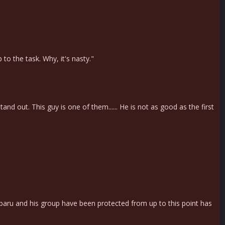
to the task. Why, it's nasty."
and out. This guy is one of them...... He is not as good as the first
baru and his group have been protected from up to this point has