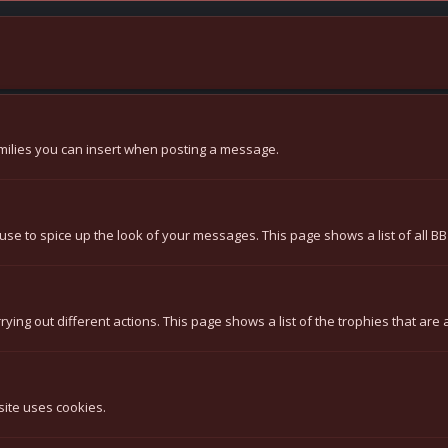
 smilies you can insert when posting a message.
use to spice up the look of your messages. This page shows a list of all BB
ying out different actions. This page shows a list of the trophies that are 
site uses cookies.