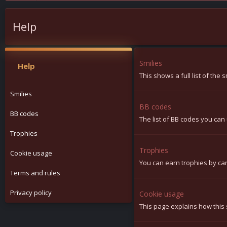
Help
Smilies
Help
This shows a full list of the
Smilies
BB codes
BB codes
The list of BB codes you can 
Trophies
Trophies
Cookie usage
You can earn trophies by carr
Terms and rules
Privacy policy
Cookie usage
This page explains how this 