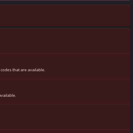
 codes that are available.
available.