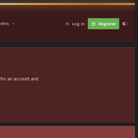
Log in
Register
edits
 for an account and