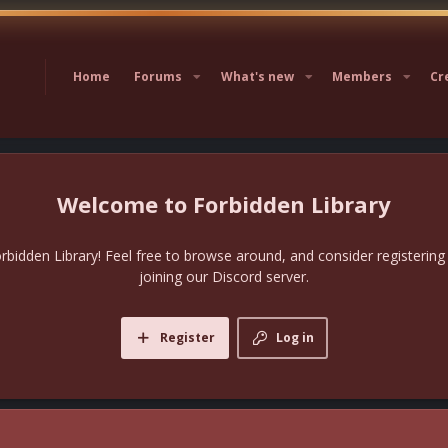
Home
Forums
What's new
Members
Cr
Forbidden Library
bidden Library! Feel free to browse around, and consider registering
joining our Discord server.
Register
Log in