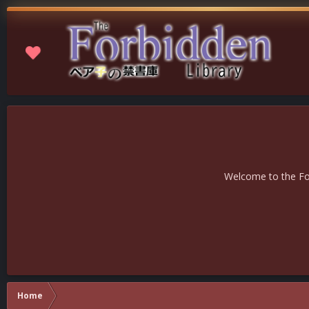
Welcome to the For
Home