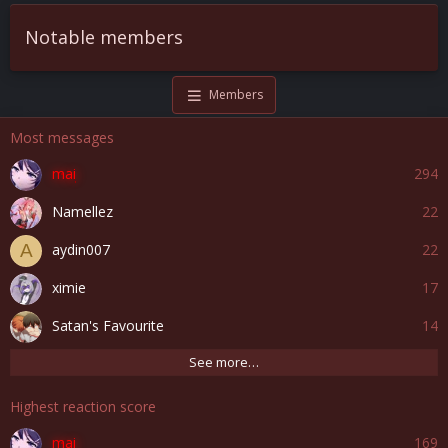
Notable members
Members
Most messages
mai
294
Namellez
22
aydin007
22
A
ximie
17
Satan's Favourite
14
See more…
Highest reaction score
mai
169