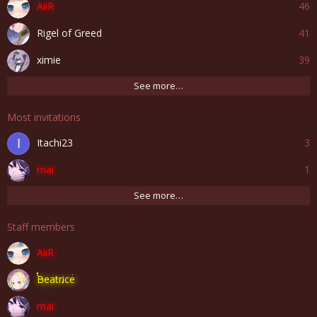
AiiR
46
Rigel of Greed
41
ximie
39
See more…
Most invitations
Itachi23
3
I
mai
1
See more…
Staff members
AiiR
Beatrice
mai