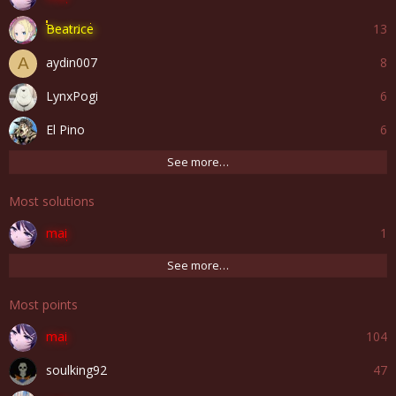
Beatrice
13
aydin007
8
A
LynxPogi
6
El Pino
6
See more…
Most solutions
mai
1
See more…
Most points
mai
104
soulking92
47