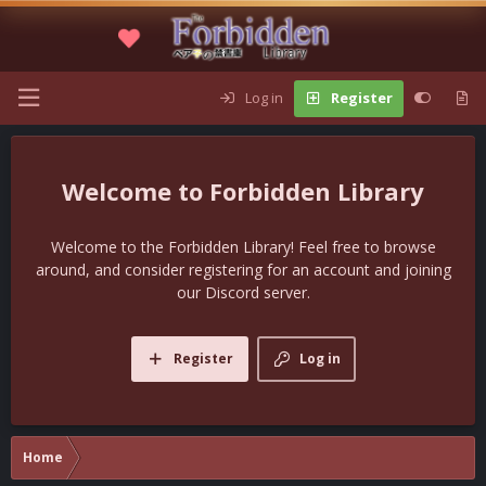
Log in
Register
Forbidden Library
Welcome to the Forbidden Library! Feel free to browse
around, and consider registering for an account and joining
our Discord server.
Register
Log in
Home