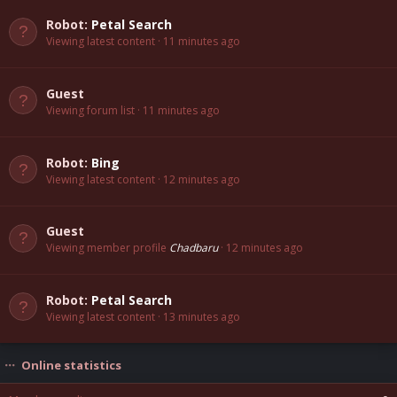
Robot:
Petal Search
Viewing latest content
11 minutes ago
Guest
Viewing forum list
11 minutes ago
Robot:
Bing
Viewing latest content
12 minutes ago
Guest
Viewing member profile
Chadbaru
12 minutes ago
Robot:
Petal Search
Viewing latest content
13 minutes ago
Online statistics