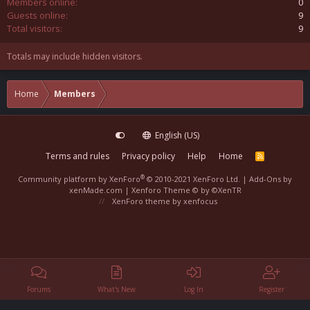
Members online
0
Guests online
9
Total visitors
9
Totals may include hidden visitors.
Home
Members
English (US)
Terms and rules
Privacy policy
Help
Home
R
S
S
®
Community platform by XenForo
© 2010-2021 XenForo Ltd.
|
Add-Ons
by
xenMade.com |
Xenforo Theme
© by ©XenTR
XenForo theme
by xenfocus
Forums
What's New
Log In
Register