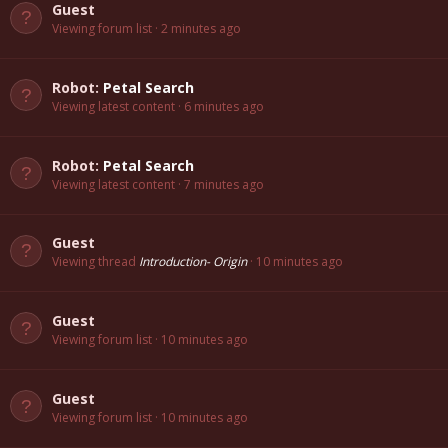
Guest
Viewing forum list
2 minutes ago
Robot:
Petal Search
Viewing latest content
6 minutes ago
Robot:
Petal Search
Viewing latest content
7 minutes ago
Guest
Viewing thread
Introduction- Origin
10 minutes ago
Guest
Viewing forum list
10 minutes ago
Guest
Viewing forum list
10 minutes ago