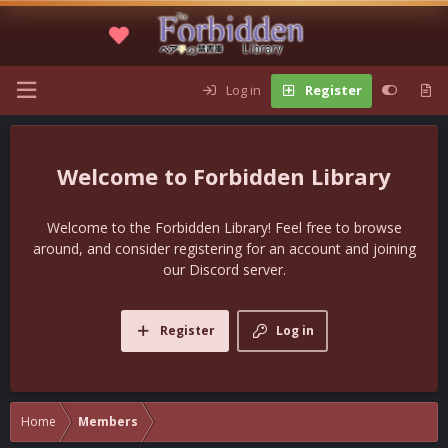
Log in
Register
Forbidden Library
Welcome to the Forbidden Library! Feel free to browse
around, and consider registering for an account and joining
our Discord server.
Register
Log in
Home
Members