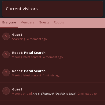
Current visitors
Everyone
Members
Guests
Robots
Guest
Searching
A moment ago
Robot:
Petal Search
Viewing latest content
A moment ago
Robot:
Petal Search
Viewing latest content
1 minute ago
Guest
Viewing thread
Arc 8, Chapter 9 "Decide to Love"
2 minutes ago