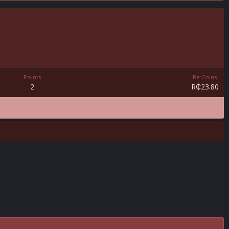
Points
Re:Coins
2
R₵23.80