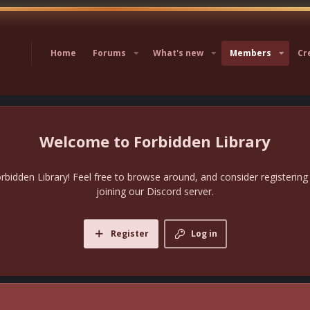
Home
Forums
What's new
Members
Cr
Forbidden Library
bidden Library! Feel free to browse around, and consider registering
joining our Discord server.
Register
Log in