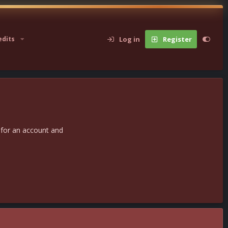
Log in
Register
edits
 for an account and