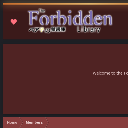
Welcome to the For
Home
Members