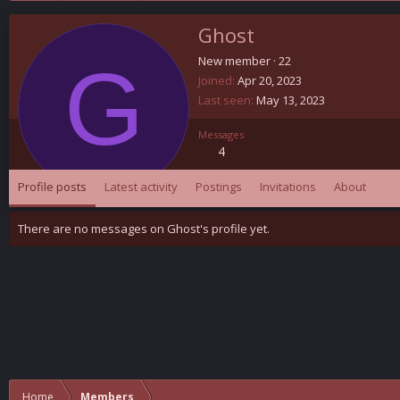
Ghost
G
New member
·
22
Joined
Apr 20, 2023
Last seen
May 13, 2023
Messages
4
Profile posts
Latest activity
Postings
Invitations
About
There are no messages on Ghost's profile yet.
Home
Members