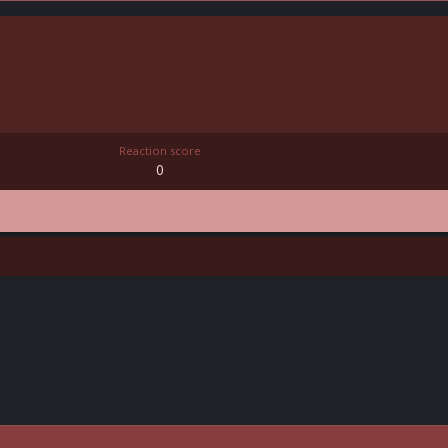
Reaction score
0