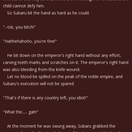
child cannot defy him.
So Subaru bit the hand as hard as he could.
"--tsk, you bitch!"
"Hahhehahoho, you're fine!"
He bit down on the emperor's right hand without any effort,
carving teeth marks and scratches on it. The emperor's right hand
was also bleeding from the knife wound.
Let no blood be spilled on the peak of the noble empire, and
Subaru's execution will not be spared.
"That's if there is any country left, you idiot!"
"What the...... gah!"
At the moment he was swung away, Subaru grabbed the