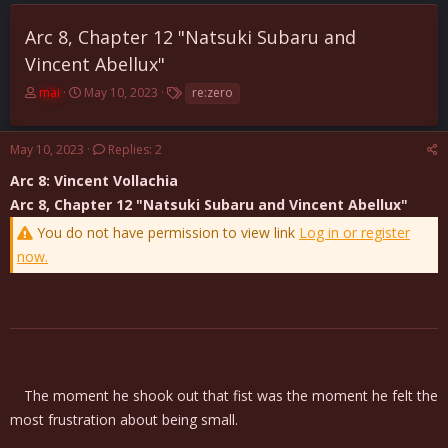
Arc 8, Chapter 12 "Natsuki Subaru and
Vincent Abellux"
T
S
T
mai
May 10, 2023
re:zero
h
t
a
r
a
g
e
r
s
May 10, 2023
Replies: 2
a
t
Arc 8: Vincent Vollachia
d
d
s
a
Arc 8, Chapter 12 "Natsuki Subaru and Vincent Abellux"
t
t
You do not have permission to view link
Log in or register
a
e
r
now.
t
e
r
The moment he shook out that fist was the moment he felt the
most frustration about being small.