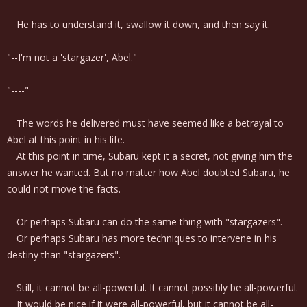
He has to understand it, swallow it down, and then say it.
"--I'm not a 'stargazer', Abel."
"----"
The words he delivered must have seemed like a betrayal to
Abel at this point in his life.
At this point in time, Subaru kept it a secret, not giving him the
answer he wanted. But no matter how Abel doubted Subaru, he
could not move the facts.
Or perhaps Subaru can do the same thing with "stargazers".
Or perhaps Subaru has more techniques to intervene in his
destiny than "stargazers".
Still, it cannot be all-powerful. It cannot possibly be all-powerful.
It would be nice if it were all-powerful, but it cannot be all-