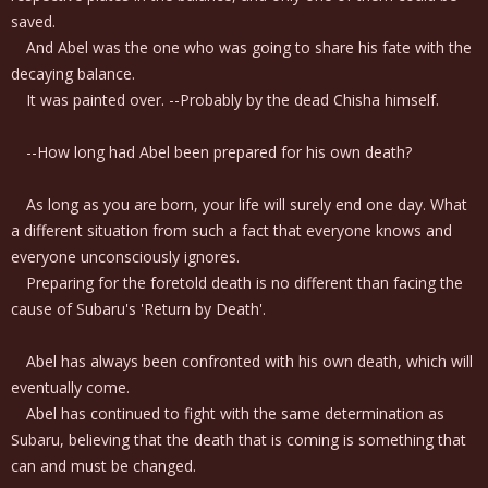
saved.
And Abel was the one who was going to share his fate with the
decaying balance.
It was painted over. --Probably by the dead Chisha himself.
--How long had Abel been prepared for his own death?
As long as you are born, your life will surely end one day. What
a different situation from such a fact that everyone knows and
everyone unconsciously ignores.
Preparing for the foretold death is no different than facing the
cause of Subaru's 'Return by Death'.
Abel has always been confronted with his own death, which will
eventually come.
Abel has continued to fight with the same determination as
Subaru, believing that the death that is coming is something that
can and must be changed.