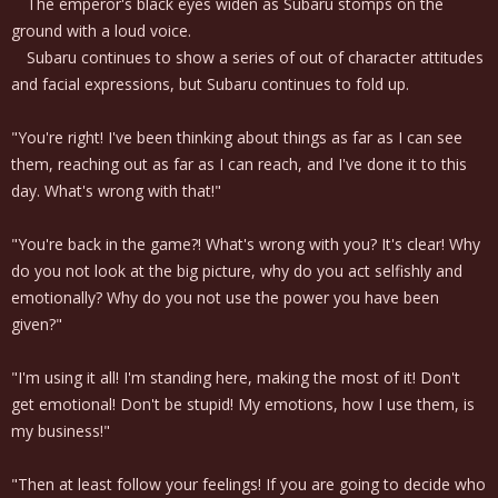
The emperor's black eyes widen as Subaru stomps on the
ground with a loud voice.
Subaru continues to show a series of out of character attitudes
and facial expressions, but Subaru continues to fold up.
"You're right! I've been thinking about things as far as I can see
them, reaching out as far as I can reach, and I've done it to this
day. What's wrong with that!"
"You're back in the game?! What's wrong with you? It's clear! Why
do you not look at the big picture, why do you act selfishly and
emotionally? Why do you not use the power you have been
given?"
"I'm using it all! I'm standing here, making the most of it! Don't
get emotional! Don't be stupid! My emotions, how I use them, is
my business!"
"Then at least follow your feelings! If you are going to decide who