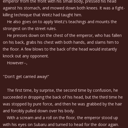
emperor from the front with his small body, pressed his head
against his stomach, and mowed down both knees. It was a fight-
killing technique that Weitz had taught him.
He also goes on to apply Weitz's teachings and mounts the
strongest on the street rules.
He presses down on the chest of the emperor, who has fallen
on his back, grabs his chest with both hands, and slams him to
the floor. A few blows to the back of the head would instantly
knock out any opponent.
However--,
"Don't get carried away!"
The first time, by surprise, the second time by confusion, he
succeeded in dropping the back of his head, but the third time he
was stopped by pure force, and then he was grabbed by the hair
and forcibly pulled down over his body.
With a scream and a roll on the floor, the emperor stood up
with his eyes on Subaru and turned to head for the door again.