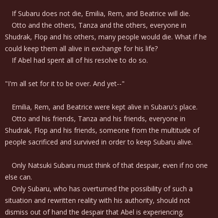
If Subaru does not die, Emilia, Rem, and Beatrice will die.
Otto and the others, Tanza and the others, everyone in
Shudrak, Flop and his others, many people would die. What if he
could keep them all alive in exchange for his life?
If Abel had spent all of his resolve to do so.
"I'm all set for it to be over. And yet--"
Emilia, Rem, and Beatrice were kept alive in Subaru's place.
Otto and his friends, Tanza and his friends, everyone in
Shudrak, Flop and his friends, someone from the multitude of
people sacrificed and survived in order to keep Subaru alive.
Only Natsuki Subaru must think of that despair, even if no one
else can.
Only Subaru, who has overturned the possibility of such a
situation and rewritten reality with his authority, should not
dismiss out of hand the despair that Abel is experiencing.