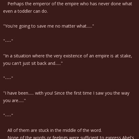
Perhaps the emperor of the empire who has never done what
even a toddler can do.
"You're going to save me no matter what......"
"----"
"In a situation where the very existence of an empire is at stake,
you can't just sit back and......"
"----"
"I have been...... with you! Since the first time I saw you the way
you are......"
"----"
All of them are stuck in the middle of the word.
None of the words or feelings were sufficient to express Abel's