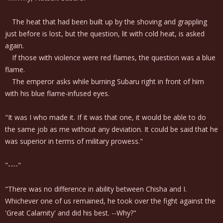
The heat that had been built up by the shoving and grappling
just before is lost, but the question, lit with cold heat, is asked
again.
If those with violence were red flames, the question was a blue
flame.
The emperor asks while burning Subaru right in front of him
with his blue flame-infused eyes.
"It was I who made it. If it was that one, it would be able to do
the same job as me without any deviation. It could be said that he
was superior in terms of military prowess."
"----"
"There was no difference in ability between Chisha and I.
Whichever one of us remained, he took over the fight against the
'Great Calamity' and did his best. --Why?"