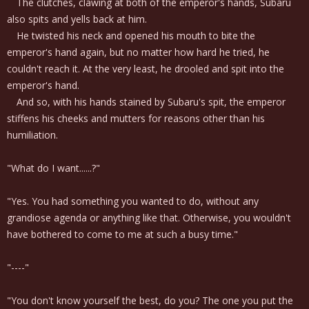
The clutches, clawing at both of the emperor's hands, Subaru
also spits and yells back at him.
He twisted his neck and opened his mouth to bite the
emperor's hand again, but no matter how hard he tried, he
couldn't reach it. At the very least, he drooled and spit into the
emperor's hand.
And so, with his hands stained by Subaru's spit, the emperor
stiffens his cheeks and mutters for reasons other than his
humiliation.
"What do I want......?"
"Yes. You had something you wanted to do, without any
grandiose agenda or anything like that. Otherwise, you wouldn't
have bothered to come to me at such a busy time."
"----"
"You don't know yourself the best, do you? The one you put the