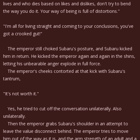
lives and who dies based on likes and dislikes, don't try to bend
the way you do it. Your way of being is full of distortions."
"I'm all for living straight and coming to your conclusions, you've
got a crooked gut!"
The emperor still choked Subaru's posture, and Subaru kicked
him in return. He kicked the emperor again and again in the shins,
letting his unbearable anger explode in full force.
The emperor's cheeks contorted at that kick with Subaru's
tantrum,
"It's not worth it."
Yes, he tried to cut off the conversation unilaterally. Also
unilaterally.
Then the emperor grabs Subaru's shoulder in an attempt to
leave the value disconnect behind. The emperor tries to move
him out of the way as it is, and the arm strength of an adult and a