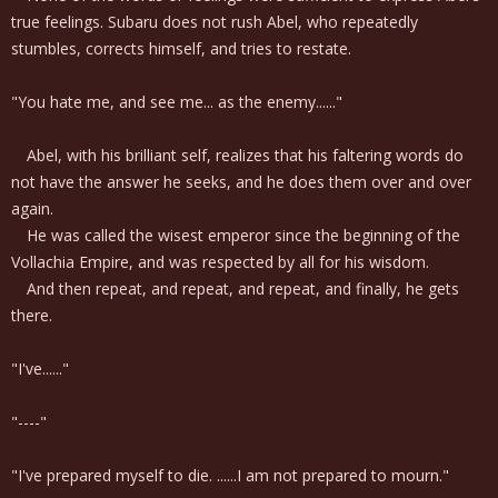
true feelings. Subaru does not rush Abel, who repeatedly
stumbles, corrects himself, and tries to restate.
"You hate me, and see me... as the enemy......"
Abel, with his brilliant self, realizes that his faltering words do
not have the answer he seeks, and he does them over and over
again.
He was called the wisest emperor since the beginning of the
Vollachia Empire, and was respected by all for his wisdom.
And then repeat, and repeat, and repeat, and finally, he gets
there.
"I've......"
"----"
"I've prepared myself to die. ......I am not prepared to mourn."