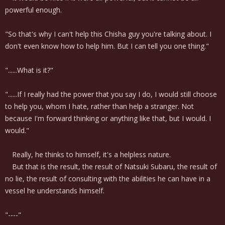
powerful enough.
"So that's why I can't help this Chisha guy you're talking about. I
don't even know how to help him. But I can tell you one thing."
"......What is it?"
"......If I really had the power that you say I do, I would still choose
to help you, whom I hate, rather than help a stranger. Not
because I'm forward thinking or anything like that, but I would. I
would."
Really, he thinks to himself, it's a helpless nature.
But that is the result, the result of Natsuki Subaru, the result of
no lie, the result of consulting with the abilities he can have in a
vessel he understands himself.
"----"