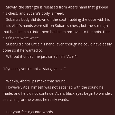
Slowly, the strength is released from Abel's hand that gripped
his chest, and Subaru's body is freed.
Subaru's body slid down on the spot, rubbing the door with his
back. Abel's hands were still on Subaru's chest, but the strength
that had been put into them had been removed to the point that
his fingers were white.
Subaru did not untie his hand, even though he could have easily
done so if he wanted to.
Without it untied, he just called him "Abel"--.
"If you say you're not a 'stargazer'......"
Weakly, Abel's lips make that sound.
However, Abel himself was not satisfied with the sound he
made, and he did not continue. Abel's black eyes begin to wander,
searching for the words he really wants.
Put your feelings into words.