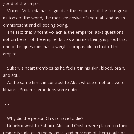
good of the empire.
Vincent Vollachia has reigned as the emperor of the four great
nations of the world, the most extensive of them all, and as an
omnipresent and all-seeing being.
The fact that Vincent Vollachia, the emperor, asks questions
not on behalf of the empire, but as a human being, is proof that
one of his questions has a weight comparable to that of the
empire.
Subaru's heart trembles as he feels it in his skin, blood, brain,
and soul.
At the same time, in contrast to Abel, whose emotions were
bloated, Subaru's emotions were quiet.
"----"
Why did the person Chisha have to die?
Unbeknownst to Subaru, Abel and Chisha were placed on their
respective plates in the balance, and only one of them could be