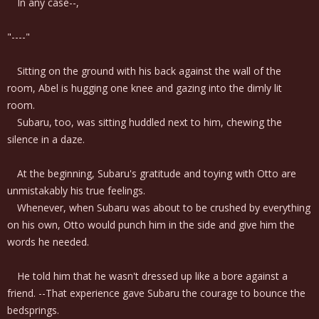
In any case--,
"----"
Sitting on the ground with his back against the wall of the
room, Abel is hugging one knee and gazing into the dimly lit
room.
Subaru, too, was sitting huddled next to him, chewing the
silence in a daze.
At the beginning, Subaru's gratitude and toying with Otto are
unmistakably his true feelings.
Whenever, when Subaru was about to be crushed by everything
on his own, Otto would punch him in the side and give him the
words he needed.
He told him that he wasn't dressed up like a bore against a
friend. --That experience gave Subaru the courage to bounce the
bedsprings.