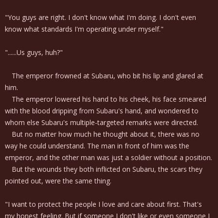
"You guys are right. I don't know what I'm doing. I don't even
know what standards I'm operating under myself."
"......Us guys, huh?"
The emperor frowned at Subaru, who bit his lip and glared at
him.
The emperor lowered his hand to his cheek, his face smeared
with the blood dripping from Subaru's hand, and wondered to
whom else Subaru's multiple-targeted remarks were directed.
But no matter how much he thought about it, there was no
way he could understand. The man in front of him was the
emperor, and the other man was just a soldier without a position.
But the wounds they both inflicted on Subaru, the scars they
pointed out, were the same thing.
"I want to protect the people I love and care about first. That's
my honest feeling. But if someone I don't like or even someone I