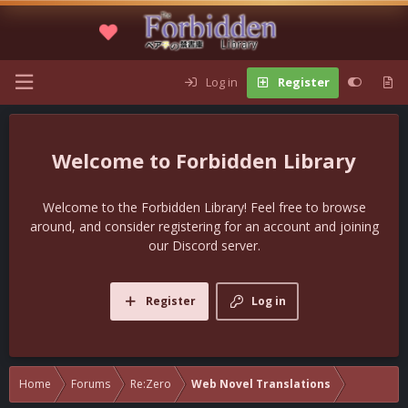
Log in
Register
Forbidden Library
Welcome to the Forbidden Library! Feel free to browse
around, and consider registering for an account and joining
our Discord server.
Register
Log in
Home
Forums
Re:Zero
Web Novel Translations