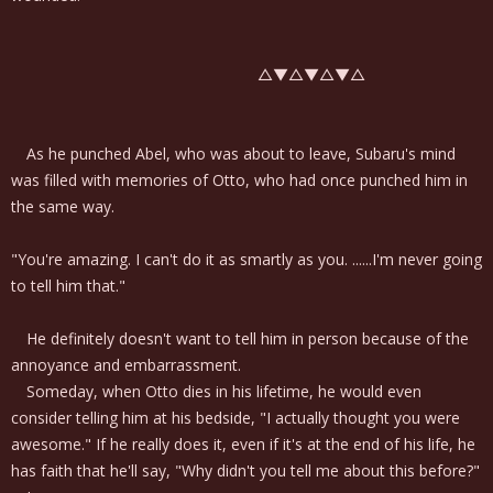
△▼△▼△▼△
As he punched Abel, who was about to leave, Subaru's mind
was filled with memories of Otto, who had once punched him in
the same way.
"You're amazing. I can't do it as smartly as you. ......I'm never going
to tell him that."
He definitely doesn't want to tell him in person because of the
annoyance and embarrassment.
Someday, when Otto dies in his lifetime, he would even
consider telling him at his bedside, "I actually thought you were
awesome." If he really does it, even if it's at the end of his life, he
has faith that he'll say, "Why didn't you tell me about this before?"