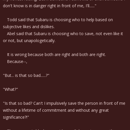
don't know is in danger right in front of me, I'll......"
Todd said that Subaru is choosing who to help based on
subjective likes and dislikes.
Abel said that Subaru is choosing who to save, not even like it
or not, but unapologetically.
It is wrong because both are right and both are right.
Because--,
"But... is that so bad......?"
"What?"
"Is that so bad? Can't I impulsively save the person in front of me
without a lifetime of commitment and without any great
significance?!"