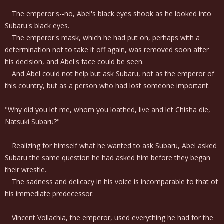
The emperor's--no, Abel's black eyes shook as he looked into
Subaru's black eyes.
The emperor's mask, which he had put on, perhaps with a
determination not to take it off again, was removed soon after
his decision, and Abel's face could be seen.
And Abel could not help but ask Subaru, not as the emperor of
this country, but as a person who had lost someone important.
"Why did you let me, whom you loathed, live and let Chisha die,
Natsuki Subaru?"
Realizing for himself what he wanted to ask Subaru, Abel asked
Subaru the same question he had asked him before they began
their wrestle.
The sadness and delicacy in his voice is incomparable to that of
his immediate predecessor.
Vincent Vollachia, the emperor, used everything he had for the