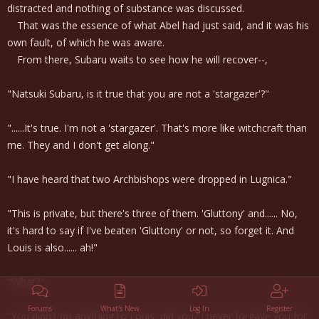
distracted and nothing of substance was discussed.
That was the essence of what Abel had just said, and it was his
own fault, of which he was aware.
From there, Subaru waits to see how he will recover--,
"Natsuki Subaru, is it true that you are not a 'stargazer'?"
"......It's true. I'm not a 'stargazer'. That's more like witchcraft than
me. They and I don't get along."
"I have heard that two Archbishops were dropped in Lugnica."
"This is private, but there's three of them. 'Gluttony' and...... No,
it's hard to say if I've beaten 'Gluttony' or not, so forget it. And
Louis is also...... ah!"
"What?"
Forums
What's New
Log In
Register
"You didn't do anything to Louis, did you? I never forgave you for