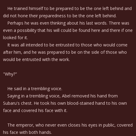
He trained himself to be prepared to be the one left behind and
did not hone their preparedness to be the one left behind.
Perhaps he was even thinking about his last words. There was
even a possibility that his will could be found here and there if one
looked for it.
It was all intended to be entrusted to those who would come
after him, and he was prepared to be on the side of those who
would be entrusted with the work.
"Why?"
He said in a trembling voice.
Saying in a trembling voice, Abel removed his hand from
Subaru's chest. He took his own blood-stained hand to his own
face and covered his face with it.
The emperor, who never even closes his eyes in public, covered
his face with both hands.