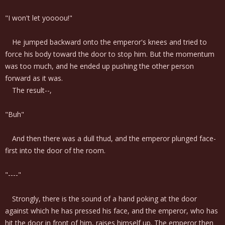
"I won't let yoooou!"
He jumped backward onto the emperor's knees and tried to
force his body toward the door to stop him. But the momentum
was too much, and he ended up pushing the other person
forward as it was.
The result--,
"Buh"
And then there was a dull thud, and the emperor plunged face-
first into the door of the room.
"----"
Strongly, there is the sound of a hand poking at the door
against which he has pressed his face, and the emperor, who has
hit the door in front of him, raises himself up. The emperor then