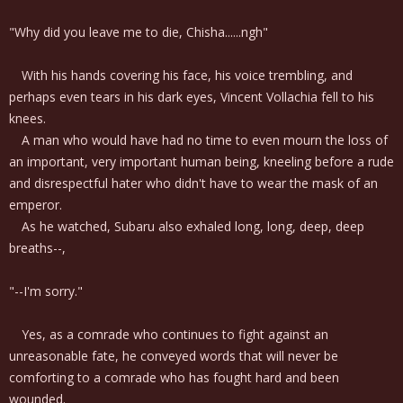
"Why did you leave me to die, Chisha......ngh"
With his hands covering his face, his voice trembling, and
perhaps even tears in his dark eyes, Vincent Vollachia fell to his
knees.
A man who would have had no time to even mourn the loss of
an important, very important human being, kneeling before a rude
and disrespectful hater who didn't have to wear the mask of an
emperor.
As he watched, Subaru also exhaled long, long, deep, deep
breaths--,
"--I'm sorry."
Yes, as a comrade who continues to fight against an
unreasonable fate, he conveyed words that will never be
comforting to a comrade who has fought hard and been
wounded.