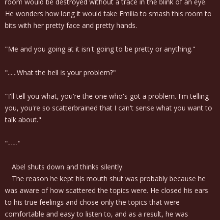
room would be destroyed without a trace in the blink of an eye.
He wonders how long it would take Emilia to smash this room to
bits with her pretty face and pretty hands.
"Me and you going at it isn't going to be pretty or anything."
"......What the hell is your problem?"
"I'll tell you what, you're the one who's got a problem. I'm telling
you, you're so scatterbrained that I can't sense what you want to
talk about."
"----"
Abel shuts down and thinks silently.
The reason he kept his mouth shut was probably because he
was aware of how scattered the topics were. He closed his ears
to his true feelings and chose only the topics that were
comfortable and easy to listen to, and as a result, he was