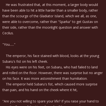
He was frustrated that, at this moment, a larger body would
have been able to hit a little harder than a smaller body, rather
than the scourge of the Gladiator Island, which we all, as one,
were able to overcome, rather than "Sparka" to get Gustav on
their side, rather than the moonlight question and answer with
Cecilus.
"You......"
The emperor, his face stained with blood, looks at the young
Subaru's fist on his left cheek.
His eyes were on his feet, on Subaru, who had failed to land
and rolled on the floor. However, there was surprise but no anger
on his face. It was more astonishment than humiliation.
The emperor held Subaru's fist, which caused more surprise
than pain, and his hand on the cheek where it hit,
"Are you not willing to spare your life? If you raise your hand to