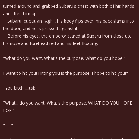
turned around and grabbed Subaru's chest with both of his hands
and lifted him up.
Subaru let out an "Agh", his body flips over, his back slams into
the door, and he is pressed against it.
Before his eyes, the emperor stared at Subaru from close up,
his nose and forehead red and his feet floating.
"What do you want. What's the purpose. What do you hope!"
I want to hit you! Hitting you is the purpose! I hope to hit you!"
"You bitch......tsk"
"What... do you want. What's the purpose. WHAT DO YOU HOPE
FOR!"
"----"