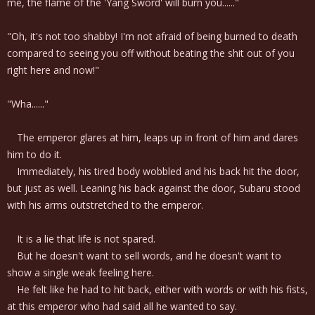
me, the flame of the 'Yang Sword' will burn you......"
"Oh, it's not too shabby! I'm not afraid of being burned to death
compared to seeing you off without beating the shit out of you
right here and now!"
"Wha......"
The emperor glares at him, leaps up in front of him and dares
him to do it.
Immediately, his tired body wobbled and his back hit the door,
but just as well. Leaning his back against the door, Subaru stood
with his arms outstretched to the emperor.
It is a lie that life is not spared.
But he doesn't want to sell words, and he doesn't want to
show a single weak feeling here.
He felt like he had to hit back, either with words or with his fists,
at this emperor who had said all he wanted to say.