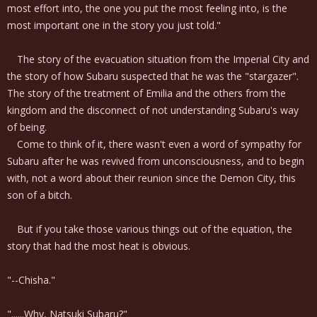
most effort into, the one you put the most feeling into, is the
most important one in the story you just told."
The story of the evacuation situation from the Imperial City and
the story of how Subaru suspected that he was the "stargazer".
The story of the treatment of Emilia and the others from the
kingdom and the disconnect of not understanding Subaru's way
of being.
Come to think of it, there wasn't even a word of sympathy for
Subaru after he was revived from unconsciousness, and to begin
with, not a word about their reunion since the Demon City, this
son of a bitch.
But if you take those various things out of the equation, the
story that had the most heat is obvious.
"--Chisha."
"......Why, Natsuki Subaru?"