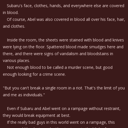
Subaru's face, clothes, hands, and everywhere else are covered
in blood.
Of course, Abel was also covered in blood all over his face, hair,
and clothes.
Inside the room, the sheets were stained with blood and knives
were lying on the floor. Spattered blood made smudges here and
there, and there were signs of vandalism and bloodstains in
various places.
Not enough blood to be called a murder scene, but good
enough looking for a crime scene.
"But you can't break a single room in a riot. That's the limit of you
and me as individuals."
Even if Subaru and Abel went on a rampage without restraint,
they would break equipment at best.
If the really bad guys in this world went on a rampage, this