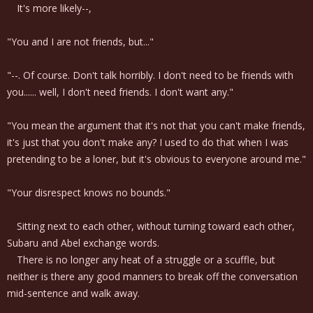
It's more likely--,
"You and I are not friends, but..."
"--. Of course. Don't talk horribly. I don't need to be friends with
you...... well, I don't need friends. I don't want any."
"You mean the argument that it's not that you can't make friends,
it's just that you don't make any? I used to do that when I was
pretending to be a loner, but it's obvious to everyone around me."
"Your disrespect knows no bounds."
Sitting next to each other, without turning toward each other,
Subaru and Abel exchange words.
There is no longer any heat of a struggle or a scuffle, but
neither is there any good manners to break off the conversation
mid-sentence and walk away.