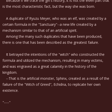
Because if we trace the girl's history, it is not the elven part that
is the most characteristic fact, but the way she was born.
A duplicate of Ryuzu Meyer, who was an elf, was created by a
certain formula in the "Sanctuary"--a new life created by a
mechanism similar to that of an artificial spirit.
Among the many such duplicates that have been produced,
there is one that has been described as the greatest failure.
It betrayed the intentions of the "witch" who constructed the
formula and utilized the mechanism, resulting in many victims,
and was engraved as a great calamity in the history of the
kingdom.
--That is the artificial monster, Sphinx, created as a result of the
failure of the "Witch of Greed", Echidna, to replicate her own
existence.
"----"