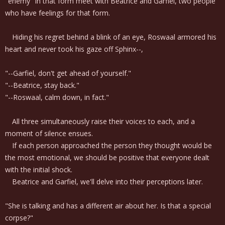
"enemy" in that form meet with Beatrice and Garfiel, two people
who have feelings for that form.
Hiding his regret behind a blink of an eye, Roswaal armored his
heart and never took his gaze off Sphinx--,
"--Garfiel, don't get ahead of yourself."
"--Beatrice, stay back."
"--Roswaal, calm down, in fact."
All three simultaneously raise their voices to each, and a
moment of silence ensues.
If each person approached the person they thought would be
the most emotional, we should be positive that everyone dealt
with the initial shock.
Beatrice and Garfiel, we'll delve into their perceptions later.
"She is talking and has a different air about her. Is that a special
corpse?"