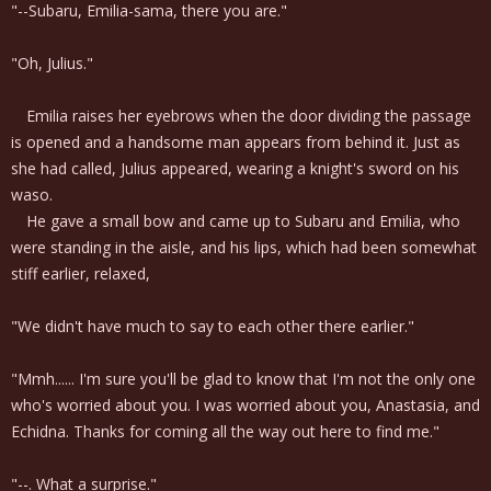
"--Subaru, Emilia-sama, there you are."
"Oh, Julius."
Emilia raises her eyebrows when the door dividing the passage
is opened and a handsome man appears from behind it. Just as
she had called, Julius appeared, wearing a knight's sword on his
waso.
He gave a small bow and came up to Subaru and Emilia, who
were standing in the aisle, and his lips, which had been somewhat
stiff earlier, relaxed,
"We didn't have much to say to each other there earlier."
"Mmh...... I'm sure you'll be glad to know that I'm not the only one
who's worried about you. I was worried about you, Anastasia, and
Echidna. Thanks for coming all the way out here to find me."
"--. What a surprise."