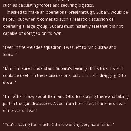
such as calculating forces and securing logistics.
If asked to make an operational breakthrough, Subaru would be
helpful, but when it comes to such a realistic discussion of
operating a large group, Subaru must instantly feel that it is not
capable of doing so on its own.
"Even in the Pleiades squadron, I was left to Mr. Gustav and
Idra......"
"Mm, I'm sure I understand Subaru's feelings. If it's true, I wish I
could be useful in these discussions, but...... I'm still dragging Otto
down."
"I'm rather crazy about Ram and Otto for staying there and taking
part in the gun discussion. Aside from her sister, I think he's dead
of nerves of fear."
"You're saying too much. Otto is working very hard for us."