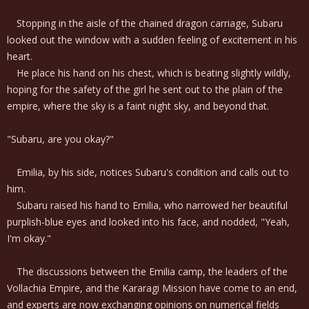
Stopping in the aisle of the chained dragon carriage, Subaru
looked out the window with a sudden feeling of excitement in his
heart.
He place his hand on his chest, which is beating slightly wildly,
hoping for the safety of the girl he sent out to the plain of the
empire, where the sky is a faint night sky, and beyond that.
"Subaru, are you okay?"
Emilia, by his side, notices Subaru's condition and calls out to
him.
Subaru raised his hand to Emilia, who narrowed her beautiful
purplish-blue eyes and looked into his face, and nodded, "Yeah,
I'm okay."
The discussions between the Emilia camp, the leaders of the
Vollachia Empire, and the Kararagi Mission have come to an end,
and experts are now exchanging opinions on numerical fields