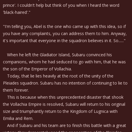
prince'. I couldn't help but think of you when I heard the word
'black-haired'."
"I'm telling you, Abel is the one who came up with this idea, so if
you have any complaints, you can address them to him. Anyway,
it's important that everyone in the squadron believes in it. So......"
When he left the Gladiator Island, Subaru convinced his
companions, whom he had seduced to go with him, that he was
the son of the Emperor of Vollachia.
Today, that lie lies heavily at the root of the unity of the
Pleiades squadron. Subaru has no intention of continuing to lie to
them forever.
This is because when this unprecedented disaster that shook
the Vollachia Empire is resolved, Subaru will return to his original
size and triumphantly return to the Kingdom of Lugnica with
Emilia and Rem.
And if Subaru and his team are to finish this battle with a great