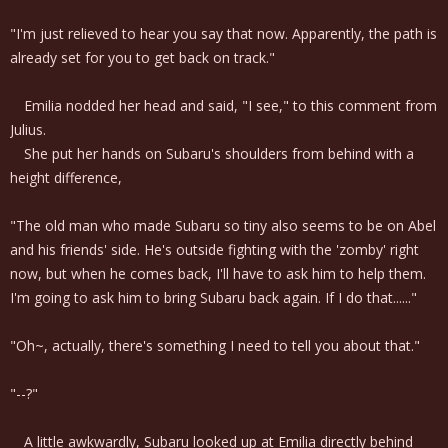
"I'm just relieved to hear you say that now. Apparently, the path is
already set for you to get back on track."
Emilia nodded her head and said, "I see," to this comment from
Julius.
She put her hands on Subaru's shoulders from behind with a
height difference,
"The old man who made Subaru so tiny also seems to be on Abel
and his friends' side. He's outside fighting with the 'zomby' right
now, but when he comes back, I'll have to ask him to help them.
I'm going to ask him to bring Subaru back again. If I do that......"
"Oh~, actually, there's something I need to tell you about that."
"--?"
A little awkwardly, Subaru looked up at Emilia directly behind