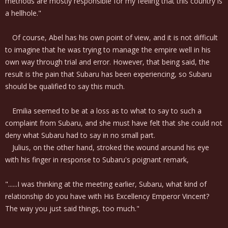
methods are mostly responsible for my feeling that this country is
a hellhole."
Of course, Abel has his own point of view, and it is not difficult
to imagine that he was trying to manage the empire well in his
own way through trial and error. However, that being said, the
result is the pain that Subaru has been experiencing, so Subaru
should be qualified to say this much.
Emilia seemed to be at a loss as to what to say to such a
complaint from Subaru, and she must have felt that she could not
deny what Subaru had to say in no small part.
Julius, on the other hand, stroked the wound around his eye
with his finger in response to Subaru's poignant remark,
"......I was thinking at the meeting earlier, Subaru, what kind of
relationship do you have with His Excellency Emperor Vincent?
The way you just said things, too much."