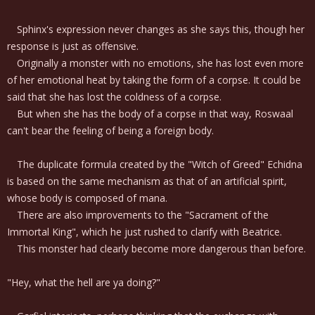
Sphinx's expression never changes as she says this, though her
response is just as offensive.
Originally a monster with no emotions, she has lost even more
of her emotional heat by taking the form of a corpse. It could be
said that she has lost the coldness of a corpse.
But when she has the body of a corpse in that way, Roswaal
can't bear the feeling of being a foreign body.
The duplicate formula created by the "Witch of Greed" Echidna
is based on the same mechanism as that of an artificial spirit,
whose body is composed of mana.
There are also improvements to the "Sacrament of the
Immortal King", which he just rushed to clarify with Beatrice.
This monster had clearly become more dangerous than before.
"Hey, what the hell are ya doing?"