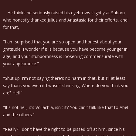
He thinks he seriously raised his eyebrows slightly at Subaru,
who honestly thanked Julius and Anastasia for their efforts, and
for that,
"I am surprised that you are so open and honest about your
gratitude. I wonder if it is because you have become younger in
age, and your stubbornness is loosening commensurate with
your appearance."
"Shut up! I'm not saying there's no harm in that, but I'll at least
say thank you even if I wasn't shrinking! Where do you think you
are? Hell!"
"It's not hell, it's Vollachia, isn't it? You can't talk like that to Abel
and the others."
"Really? I don't have the right to be pissed off at him, since his