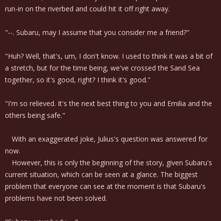
run-in on the riverbed and could hit it off right away.
"--. Subaru, may I assume that you consider me a friend?"
"Huh? Well, that's, um, I don't know. I used to think it was a bit of
a stretch, but for the time being, we've crossed the Sand Sea
together, so it's good, right? I think it's good."
"I'm so relieved. It's the next best thing to you and Emilia and the
others being safe."
With an exaggerated joke, Julius's question was answered for
now.
However, this is only the beginning of the story, given Subaru's
current situation, which can be seen at a glance. The biggest
problem that everyone can see at the moment is that Subaru's
problems have not been solved.