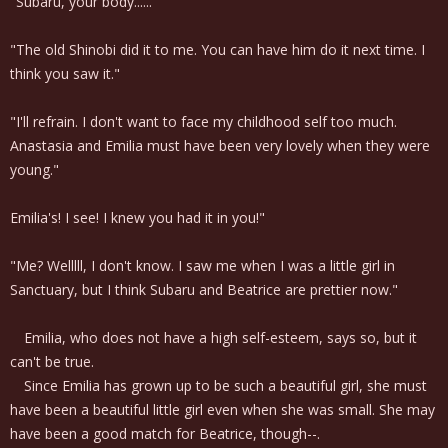
"Subaru, your body......"
"The old Shinobi did it to me. You can have him do it next time. I
think you saw it."
"I'll refrain. I don't want to face my childhood self too much.
Anastasia and Emilia must have been very lovely when they were
young."
Emilia's! I see! I knew you had it in you!"
"Me? Welllll, I don't know. I saw me when I was a little girl in
Sanctuary, but I think Subaru and Beatrice are prettier now."
Emilia, who does not have a high self-esteem, says so, but it
can't be true.
Since Emilia has grown up to be such a beautiful girl, she must
have been a beautiful little girl even when she was small. She may
have been a good match for Beatrice, though--.