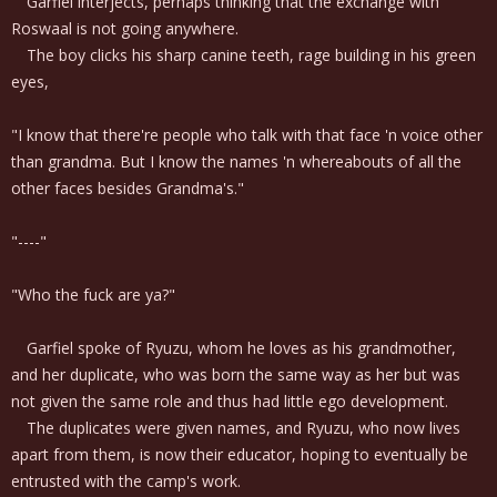
Garfiel interjects, perhaps thinking that the exchange with
Roswaal is not going anywhere.
The boy clicks his sharp canine teeth, rage building in his green
eyes,
"I know that there're people who talk with that face 'n voice other
than grandma. But I know the names 'n whereabouts of all the
other faces besides Grandma's."
"----"
"Who the fuck are ya?"
Garfiel spoke of Ryuzu, whom he loves as his grandmother,
and her duplicate, who was born the same way as her but was
not given the same role and thus had little ego development.
The duplicates were given names, and Ryuzu, who now lives
apart from them, is now their educator, hoping to eventually be
entrusted with the camp's work.