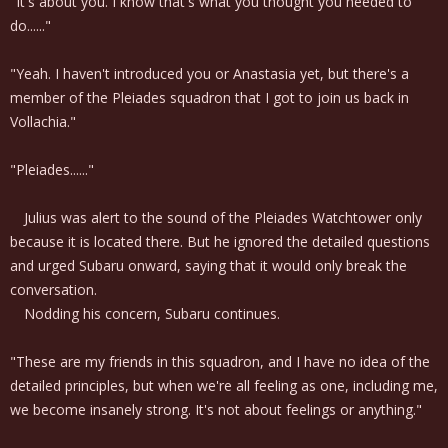
"It's about you. I know that's what you thought you needed to
do......"
"Yeah. I haven't introduced you or Anastasia yet, but there's a
member of the Pleiades squadron that I got to join us back in
Vollachia."
"Pleiades......"
Julius was alert to the sound of the Pleiades Watchtower only
because it is located there. But he ignored the detailed questions
and urged Subaru onward, saying that it would only break the
conversation.
Nodding his concern, Subaru continues.
"These are my friends in this squadron, and I have no idea of the
detailed principles, but when we're all feeling as one, including me,
we become insanely strong. It's not about feelings or anything."