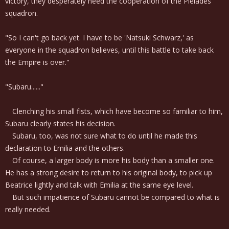
victory, they desperately need the cooperation of the Pleiades
squadron.
"So I can't go back yet. I have to be 'Natsuki Schwarz,' as
everyone in the squadron believes, until this battle to take back
the Empire is over."
"Subaru......"
Clenching his small fists, which have become so familiar to him,
Subaru clearly states his decision.
Subaru, too, was not sure what to do until he made this
declaration to Emilia and the others.
Of course, a larger body is more his body than a smaller one.
He has a strong desire to return to his original body, to pick up
Beatrice lightly and talk with Emilia at the same eye level.
But such impatience of Subaru cannot be compared to what is
really needed.