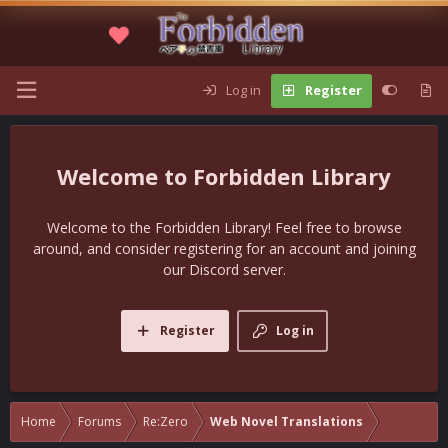
Log in
Register
Forbidden Library
Welcome to the Forbidden Library! Feel free to browse
around, and consider registering for an account and joining
our Discord server.
Register
Log in
Home
Forums
Re:Zero
Web Novel Translations