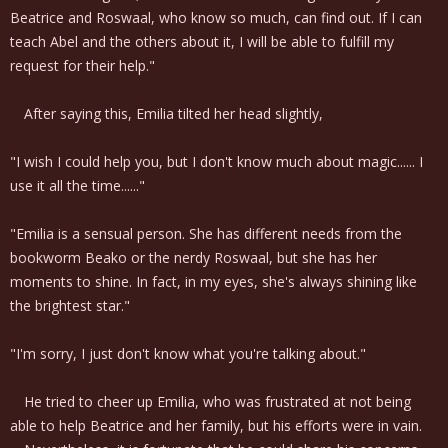
Beatrice and Roswaal, who know so much, can find out. If I can
teach Abel and the others about it, I will be able to fulfill my
request for their help."
After saying this, Emilia tilted her head slightly,
"I wish I could help you, but I don't know much about magic...... I
use it all the time......"
"Emilia is a sensual person. She has different needs from the
bookworm Beako or the nerdy Roswaal, but she has her
moments to shine. In fact, in my eyes, she's always shining like
the brightest star."
"I'm sorry, I just don't know what you're talking about."
He tried to cheer up Emilia, who was frustrated at not being
able to help Beatrice and her family, but his efforts were in vain.