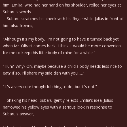
him. Emilia, who had her hand on his shoulder, rolled her eyes at
Subaru's words.
Subaru scratches his cheek with his finger while Julius in front of
him also frowns,
"Although it's my body, I'm not going to have it turned back yet
when Mr. Olbart comes back. I think it would be more convenient
for me to keep this little body of mine for a while."
"Huh?! Why? Oh, maybe because a child's body needs less rice to
eat? If so, I'll share my side dish with you......"
"It's a very cute thoughtful thing to do, but it's not."
Shaking his head, Subaru gently rejects Emilia's idea. Julius
narrowed his yellow eyes with a serious look in response to
Subaru's answer,