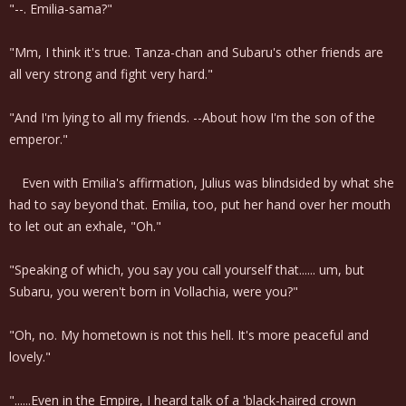
"--. Emilia-sama?"
"Mm, I think it's true. Tanza-chan and Subaru's other friends are
all very strong and fight very hard."
"And I'm lying to all my friends. --About how I'm the son of the
emperor."
Even with Emilia's affirmation, Julius was blindsided by what she
had to say beyond that. Emilia, too, put her hand over her mouth
to let out an exhale, "Oh."
"Speaking of which, you say you call yourself that...... um, but
Subaru, you weren't born in Vollachia, were you?"
"Oh, no. My hometown is not this hell. It's more peaceful and
lovely."
"......Even in the Empire, I heard talk of a 'black-haired crown