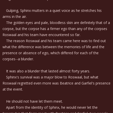
Gulping, Sphinx mutters in a quiet voice as he stretches his
arms in the air.
The golden eyes and pale, bloodless skin are definitely that of a
corpse, but the corpse has a firmer ego than any of the corpses
Roswaal and his team have encountered so far.
The reason Roswaal and his team came here was to find out
what the difference was between the memories of life and the
presence or absence of ego, which differed for each of the
corpses--a blunder.
It was also a blunder that lasted almost forty years.
Sphinx's survival was a major blow to Roswaal, but what
Roswaal regretted even more was Beatrice and Garfiel's presence
at the event.
He should not have let them meet.
Apart from the identity of Sphinx, he would never let the