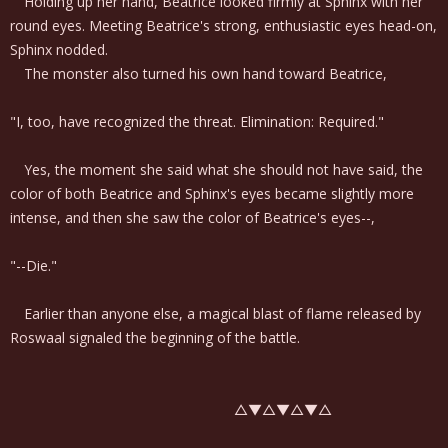
Holding up her hand, Beatrice looked firmly at Sphinx with her
round eyes. Meeting Beatrice's strong, enthusiastic eyes head-on,
Sphinx nodded.
The monster also turned his own hand toward Beatrice,
"I, too, have recognized the threat. Elimination: Required."
Yes, the moment she said what she should not have said, the
color of both Beatrice and Sphinx's eyes became slightly more
intense, and then she saw the color of Beatrice's eyes--,
"--Die."
Earlier than anyone else, a magical blast of flame released by
Roswaal signaled the beginning of the battle.
△▼△▼△▼△