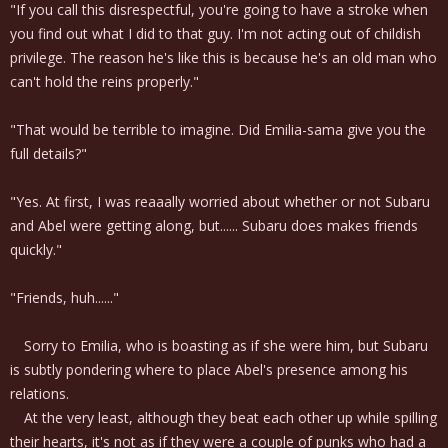
"If you call this disrespectful, you're going to have a stroke when
you find out what I did to that guy. I'm not acting out of childish
privilege. The reason he's like this is because he's an old man who
can't hold the reins properly."
"That would be terrible to imagine. Did Emilia-sama give you the
full details?"
"Yes. At first, I was reaaally worried about whether or not Subaru
and Abel were getting along, but...... Subaru does makes friends
quickly."
"Friends, huh......"
Sorry to Emilia, who is boasting as if she were him, but Subaru
is subtly pondering where to place Abel's presence among his
relations.
At the very least, although they beat each other up while spilling
their hearts, it's not as if they were a couple of punks who had a