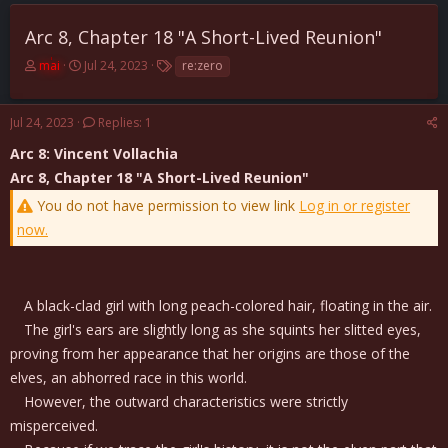
Arc 8, Chapter 18 "A Short-Lived Reunion"
T
S
T
mai
Jul 24, 2023
re:zero
h
t
a
r
a
g
e
r
s
Jul 24, 2023
Replies: 1
a
t
Arc 8: Vincent Vollachia
d
d
s
a
Arc 8, Chapter 18 "A Short-Lived Reunion"
t
t
You do not have permission to view link
Log in or register
a
e
r
now.
t
e
r
A black-clad girl with long peach-colored hair, floating in the air.
The girl's ears are slightly long as she squints her slitted eyes,
proving from her appearance that her origins are those of the
elves, an abhorred race in this world.
However, the outward characteristics were strictly
misperceived.