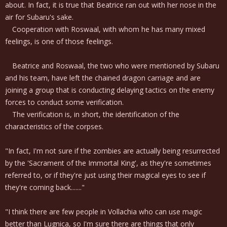
about. In fact, it is true that Beatrice ran out with her nose in the
air for Subaru's sake.
Cooperation with Roswaal, with whom he has many mixed
feelings, is one of those feelings.
Beatrice and Roswaal, the two who were mentioned by Subaru
and his team, have left the chained dragon carriage and are
joining a group that is conducting delaying tactics on the enemy
forces to conduct some verification.
The verification is, in short, the identification of the
characteristics of the corpses.
"In fact, I'm not sure if the zombies are actually being resurrected
by the 'Sacrament of the Immortal King', as they're sometimes
referred to, or if they're just using their magical eyes to see if
they're coming back......."
"I think there are few people in Vollachia who can use magic
better than Lugnica, so I'm sure there are things that only