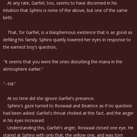
At any rate, Garfiel, too, seems to have discerned in his
intuition that Sphinx is none of the above, but one of the same
birth.
That, for Garfiel, is a blasphemous existence that is as good as
defiling his family. Sphinx quietly lowered her eyes in response to
the earnest boy's question,
"It seems that you were the ones disturbing the mana in the
atmosphere earlier."
"--tsk"
At no time did she ignore Garfiel's presence.
Sphinx's gaze turned to Roswaal and Beatrice as if no question
had been asked. Garfiel's throat choked at this fact, and the anger
in his eyes increased.
Understanding this, Garfiel's anger, Roswaal closed one eye. He
stared at Sphinx with only that, the yellow one, and was torn