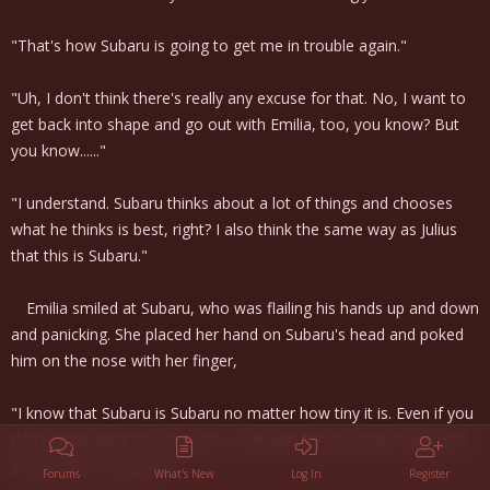
"That's how Subaru is going to get me in trouble again."
"Uh, I don't think there's really any excuse for that. No, I want to
get back into shape and go out with Emilia, too, you know? But
you know......"
"I understand. Subaru thinks about a lot of things and chooses
what he thinks is best, right? I also think the same way as Julius
that this is Subaru."
Emilia smiled at Subaru, who was flailing his hands up and down
and panicking. She placed her hand on Subaru's head and poked
him on the nose with her finger,
"I know that Subaru is Subaru no matter how tiny it is. Even if you
don't come back as a tiny one, I will wait for you all the way until
you become a big one."
Forums
What's New
Log In
Register