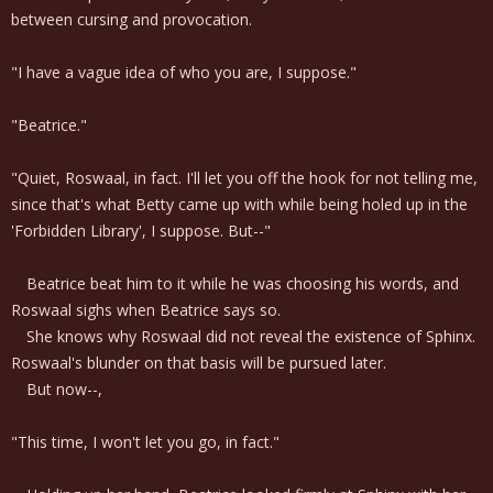
between cursing and provocation.
"I have a vague idea of who you are, I suppose."
"Beatrice."
"Quiet, Roswaal, in fact. I'll let you off the hook for not telling me,
since that's what Betty came up with while being holed up in the
'Forbidden Library', I suppose. But--"
Beatrice beat him to it while he was choosing his words, and
Roswaal sighs when Beatrice says so.
She knows why Roswaal did not reveal the existence of Sphinx.
Roswaal's blunder on that basis will be pursued later.
But now--,
"This time, I won't let you go, in fact."