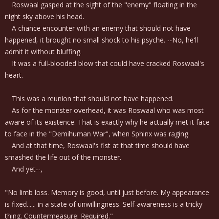
Roswaal gasped at the sight of the "enemy" floating in the
night sky above his head.
A chance encounter with an enemy that should not have
happened, it brought no small shock to his psyche. --No, he'll
admit it without bluffing.
It was a full-blooded blow that could have cracked Roswaal's
heart.
This was a reunion that should not have happened.
As for the monster overhead, it was Roswaal who was most
aware of its existence. That is exactly why he actually met it face
to face in the "Demihuman War", when Sphinx was raging.
And at that time, Roswaal's fist at that time should have
smashed the life out of the monster.
And yet--,
"No limb loss. Memory is good, until just before. My appearance
is fixed...... in a state of unwillingness. Self-awareness is a tricky
thing. Countermeasure: Required."