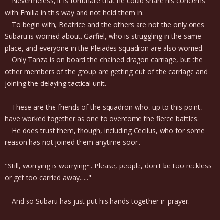
Nevertheless, it is fortunate that he could share his concerns
with Emilia in this way and not hold them in.
To begin with, Beatrice and the others are not the only ones
Subaru is worried about. Garfiel, who is struggling in the same
place, and everyone in the Pleiades squadron are also worried.
Only Tanza is on board the chained dragon carriage, but the
other members of the group are getting out of the carriage and
joining the delaying tactical unit.
These are the friends of the squadron who, up to this point,
have worked together as one to overcome the fierce battles.
He does trust them, though, including Cecilus, who for some
reason has not joined them anytime soon.
"Still, worrying is worrying~. Please, people, don't be too reckless
or get too carried away......"
And so Subaru has just put his hands together in prayer.