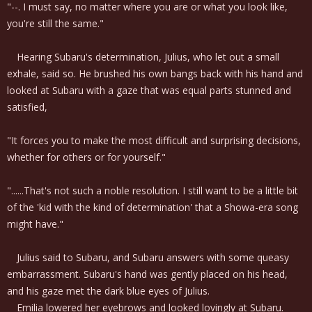
"--. I must say, no matter where you are or what you look like,
you're still the same."
Hearing Subaru's determination, Julius, who let out a small
exhale, said so. He brushed his own bangs back with his hand and
looked at Subaru with a gaze that was equal parts stunned and
satisfied,
"It forces you to make the most difficult and surprising decisions,
whether for others or for yourself."
"......That's not such a noble resolution. I still want to be a little bit
of the 'kid with the kind of determination' that a Showa-era song
might have."
Julius said to Subaru, and Subaru answers with some queasy
embarrassment. Subaru's hand was gently placed on his head,
and his gaze met the dark blue eyes of Julius.
Emilia lowered her eyebrows and looked lovingly at Subaru.