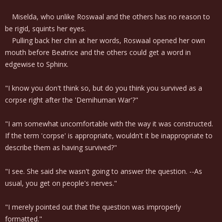
Miselda, who unlike Roswaal and the others has no reason to
be rigid, squints her eyes.
Pulling back her chin at her words, Roswaal opened her own
mouth before Beatrice and the others could get a word in
edgewise to Sphinx.
"I know you don't think so, but do you think you survived as a
corpse right after the 'Demihuman War'?"
"I am somewhat uncomfortable with the way it was constructed.
If the term 'corpse' is appropriate, wouldn't it be inappropriate to
describe them as having survived?"
"I see. She said she wasn't going to answer the question. --As
usual, you get on people's nerves."
"I merely pointed out that the question was improperly
formatted."