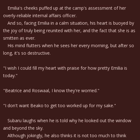
Emilia's cheeks puffed up at the camp's assessment of her
overly-reliable internal affairs officer.
And so, facing Emilia in a calm situation, his heart is buoyed by
the joy of truly being reunited with her, and the fact that she is as
smitten as ever.
His mind flutters when he sees her every morning, but after so
long, it's so destructive.
"I wish I could fill my heart with praise for how pretty Emilia is
today."
"Beatrice and Roswaal, I know they're worried."
"I don't want Beako to get too worked up for my sake."
Subaru laughs when he is told why he looked out the window
and beyond the sky.
Although jokingly, he also thinks it is not too much to think