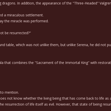
g dragons. In addition, the appearance of the "Three-Headed" Valgre
ed a miraculous settlement.
ay the miracle was performed.
not be resurrected?"
d table, which was not unlike them, but unlike Serena, he did not purs
mula that combines the "Sacrament of the Immortal King" with restor
 to mention.
s not know whether the living being that has come back to life as a 
resurrection of life itself as evil. However, that state of being resu