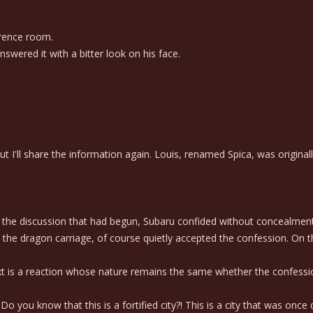
erence room.
wered it with a bitter look on his face.
 I'll share the information again. Louis, renamed Spica, was originall
the discussion that had begun, Subaru confided without concealment t
the dragon carriage, of course quietly accepted the confession. On t
s a reaction whose nature remains the same whether the confession
o you know that this is a fortified city?! This is a city that was once