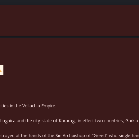
w.
ties in the Vollachia Empire.
ica and the city-state of Kararagi, in effect two countries, Garkla 
destroyed at the hands of the Sin Archbishop of "Greed" who single-h