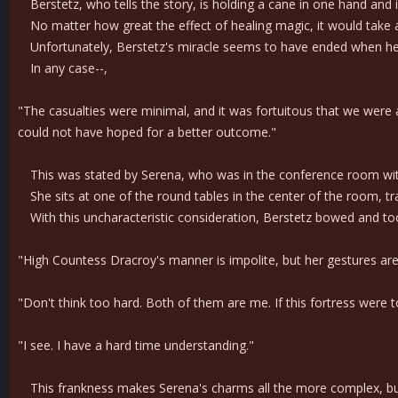
Berstetz, who tells the story, is holding a cane in one hand and is
No matter how great the effect of healing magic, it would take a m
Unfortunately, Berstetz's miracle seems to have ended when he p
In any case--,
"The casualties were minimal, and it was fortuitous that we were ab
could not have hoped for a better outcome."
This was stated by Serena, who was in the conference room wi
She sits at one of the round tables in the center of the room, trac
With this uncharacteristic consideration, Berstetz bowed and too
"High Countess Dracroy's manner is impolite, but her gestures are c
"Don't think too hard. Both of them are me. If this fortress were 
"I see. I have a hard time understanding."
This frankness makes Serena's charms all the more complex, but B