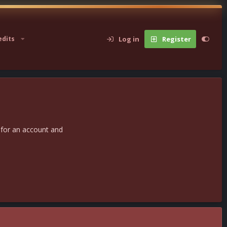
Log in
Register
edits
 for an account and