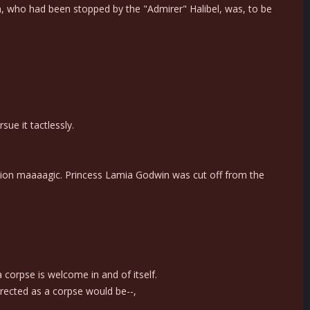
n, who had been stopped by the "Admirer" Halibel, was, to be
ue it tactlessly.
ation maaaagic. Princess Lamia Godwin was cut off from the
corpse is welcome in and of itself.
rrected as a corpse would be--,