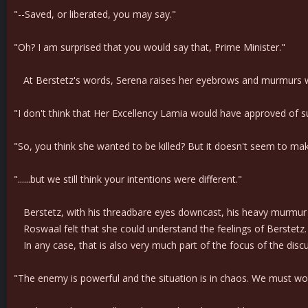
"--Saved, or liberated, you may say."
"Oh? I am surprised that you would say that, Prime Minister."
At Berstetz's words, Serena raises her eyebrows and murmurs with 
"I don't think that Her Excellency Lamia would have approved of su
"So, you think she wanted to be killed? But it doesn't seem to ma
"......but we still think your intentions were different."
Berstetz, with his threadbare eyes downcast, his heavy murmur 
Roswaal felt that she could understand the feelings of Berstetz. 
In any case, that is also very much part of the focus of the disc
"The enemy is powerful and the situation is in chaos. We must wor