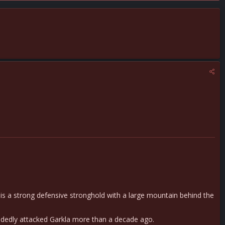
is a strong defensive stronghold with a large mountain behind the
andedly attacked Garkla more than a decade ago.