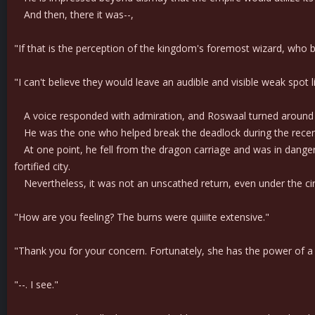
And then, there it was--,
"If that is the perception of the kingdom's foremost wizard, who 
"I can't believe they would leave an audible and visible weak spot
A voice responded with admiration, and Roswaal turned around wit
He was the one who helped break the deadlock during the recent 
At one point, he fell from the dragon carriage and was in danger 
fortified city.
Nevertheless, it was not an unscathed return, even under the c
"How are you feeling? The burns were quiiite extensive."
"Thank you for your concern. Fortunately, she has the power of a hea
"--. I see."