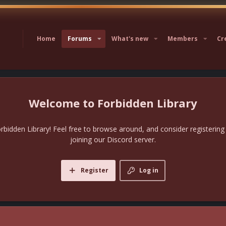
Home
Forums
What's new
Members
Cr
Forbidden Library
bidden Library! Feel free to browse around, and consider registering
joining our Discord server.
Register
Log in