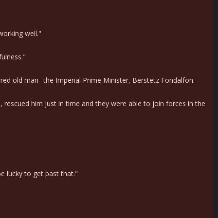
working well."
fulness."
red old man--the Imperial Prime Minister, Berstetz Fondalfon.
 rescued him just in time and they were able to join forces in the
e lucky to get past that."