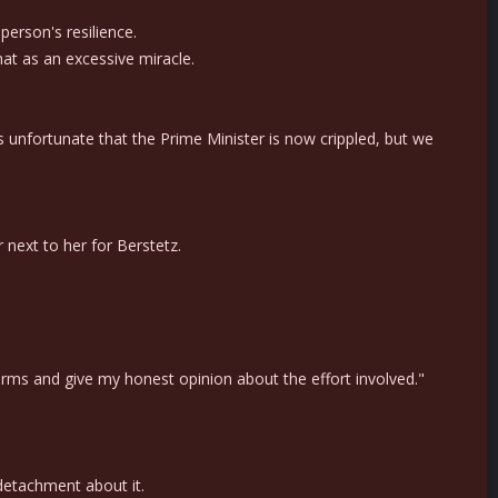
person's resilience.
t as an excessive miracle.
is unfortunate that the Prime Minister is now crippled, but we
 next to her for Berstetz.
 arms and give my honest opinion about the effort involved."
detachment about it.