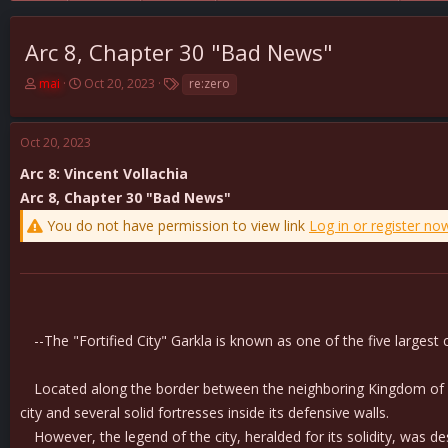
Arc 8, Chapter 30 "Bad News"
T
S
T
mai
Oct 20, 2023
re:zero
h
t
a
r
a
g
e
r
s
Oct 20, 2023
a
t
d
d
Arc 8: Vincent Vollachia
s
a
Arc 8, Chapter 30 "Bad News"
t
t
You do not have permission to view link
Log in or register no
a
e
r
t
e
r
--The "Fortified City" Garkla is known as one of the five largest ci
Located along the border between the neighboring Kingdom of Lugn
city and several solid fortresses inside its defensive walls.
However, the legend of the city, heralded for its solidity, was 