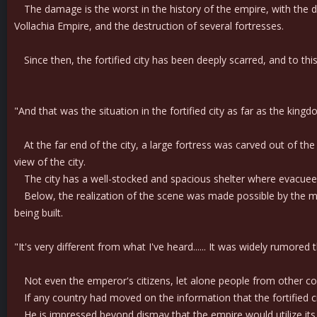
The damage is the worst in the history of the empire, with the dea
Vollachia Empire, and the destruction of several fortresses.
Since then, the fortified city has been deeply scarred, and to thi
"And that was the situation in the fortified city as far as the ki
At the far end of the city, a large fortress was carved out of th
view of the city.
The city has a well-stocked and spacious shelter where evacuees a
Below, the realization of the scene was made possible by the multi
being built.
"It's very different from what I've heard...... It was widely rumored 
Not even the emperor's citizens, let alone people from other count
If any country had moved on the information that the fortified c
He is impressed beyond dismay that the empire would utilize its 