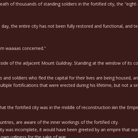
th of thousands of standing soldiers in the fortified city, the "eigh
s day, the entire city has not been fully restored and functional, and
ngdom waaaas concerned."
e side of the adjacent Mount Guildray. Standing at the window of its
nd soldiers who fled the capital for their lives are being housed, an
ple fortifications that were erected during his lifetime, but not a s
that the fortified city was in the middle of reconstruction iiiin the Empir
ries, are aware of the inner workings of the fortified city.
ity was incomplete, it would have been greeted by an empire that was
own ugliness for the sake of war.