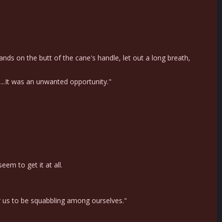
ds on the butt of the cane's handle, let out a long breath,
...It was an unwanted opportunity."
em to get it at all.
or us to be squabbling among ourselves."