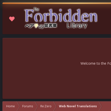
Welcome to the For
Home
Forums
Re:Zero
Web Novel Translations