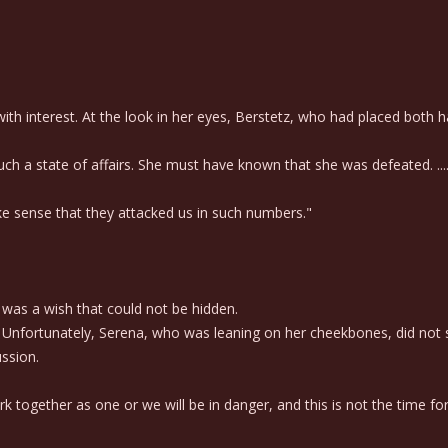
interest. At the look in her eyes, Berstetz, who had placed both han
ch a state of affairs. She must have known that she was defeated. ....
ke sense that they attacked us in such numbers."
was a wish that could not be hidden.
Unfortunately, Serena, who was leaning on her cheekbones, did not se
ussion.
k together as one or we will be in danger, and this is not the time f