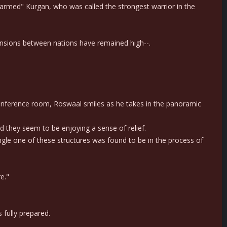
t-armed" Kurgan, who was called the strongest warrior in the
 tensions between nations have remained high--.
 conference room, Roswaal smiles as he takes in the panoramic
d they seem to be enjoying a sense of relief.
ingle one of these structures was found to be in the process of
e."
 fully prepared.