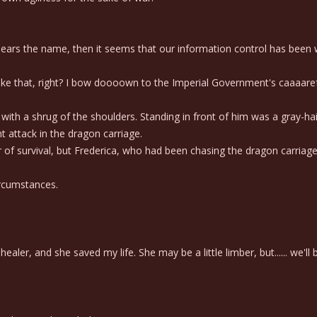
bears the name, then it seems that our information control has been 
 like that, right? I bow doooown to the Imperial Government's caaaare
h a shrug of the shoulders. Standing in front of him was a gray-hai
attack in the dragon carriage.
of survival, but Frederica, who had been chasing the dragon carriage,
ircumstances.
ler, and she saved my life. She may be a little limber, but...... we'll b