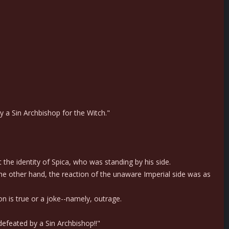
y a Sin Archbishop for the Witch."
he identity of Spica, who was standing by his side.
he other hand, the reaction of the unaware Imperial side was as
 is true or a joke--namely, outrage.
 defeated by a Sin Archbishop!!"