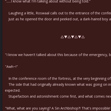
"......I know what I'm talking about without being told."
Laughing a little, Roswaal calls out to the entrance of the conf
Just as he opened the door and peeked out, a dark-haired boy ans
△▼△▼△▼△
"I know we haven't talked about this because of the emergency, but
"Awh~!"
In the conference room of the fortress, at the very beginning of 
The side that had originally already known what was going on in 
expected.
Stupefaction and astonishment come first, and what comes next i
"What, what are you saying? A Sin Archbishop?! That's impossible! D