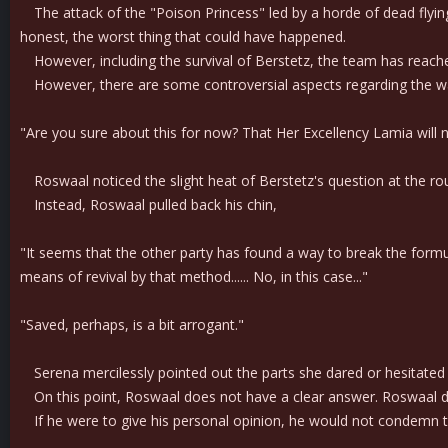
The attack of the "Poison Princess" led by a horde of dead flyin
honest, the worst thing that could have happened.
However, including the survival of Berstetz, the team has reach
However, there are some controversial aspects regarding the w
"Are you sure about this for now? That Her Excellency Lamia will 
Roswaal noticed the slight heat of Berstetz's question at the roun
Instead, Roswaal pulled back his chin,
"It seems that the other party has found a way to break the for
means of revival by that method...... No, in this case..."
"Saved, perhaps, is a bit arrogant."
Serena mercilessly pointed out the parts she dared or hesitated
On this point, Roswaal does not have a clear answer. Roswaal doe
If he were to give his personal opinion, he would not condemn the 