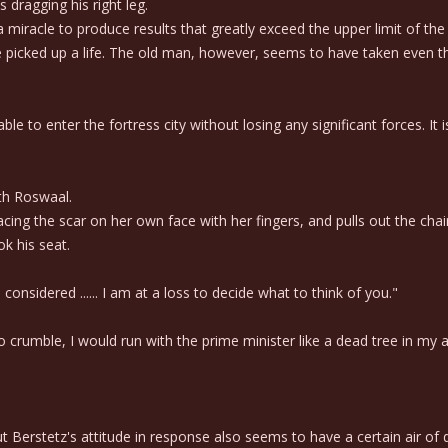
 dragging his right leg.
iracle to produce results that greatly exceed the upper limit of the 
icked up a life. The old man, however, seems to have taken even tha
le to enter the fortress city without losing any significant forces. It 
th Roswaal.
ing the scar on her own face with her fingers, and pulls out the chair
k his seat.
onsidered ...... I am at a loss to decide what to think of you."
to crumble, I would run with the prime minister like a dead tree in my
erstetz's attitude in response also seems to have a certain air of 