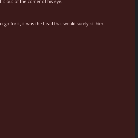
it out of the corner of his eye.
o for it, it was the head that would surely kill him.