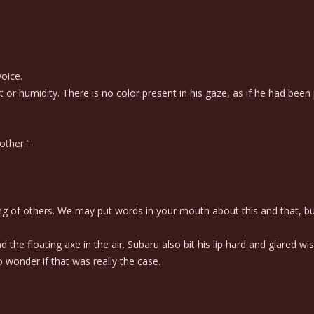
oice.
 humidity. There is no color present in his gaze, as if he had been p
other."
ing of others. We may put words in your mouth about this and that, but
e floating axe in the air. Subaru also bit his lip hard and glared wist
wonder if that was really the case.