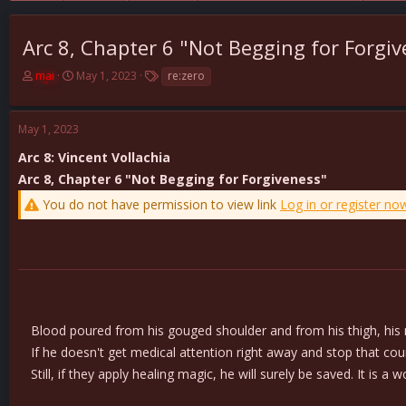
Arc 8, Chapter 6 "Not Begging for Forgi
T
S
T
mai
May 1, 2023
re:zero
h
t
a
r
a
g
e
r
s
May 1, 2023
a
t
d
d
Arc 8: Vincent Vollachia
s
a
Arc 8, Chapter 6 "Not Begging for Forgiveness"
t
t
You do not have permission to view link
Log in or register no
a
e
r
t
e
r
Blood poured from his gouged shoulder and from his thigh, his ra
If he doesn't get medical attention right away and stop that count
Still, if they apply healing magic, he will surely be saved. It is a w