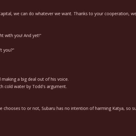
Capital, we can do whatever we want. Thanks to your cooperation, we we
ht with you! And yet!"
't you?"
aking a big deal out of his voice.
th cold water by Todd's argument.
e chooses to or not, Subaru has no intention of harming Katya, so su