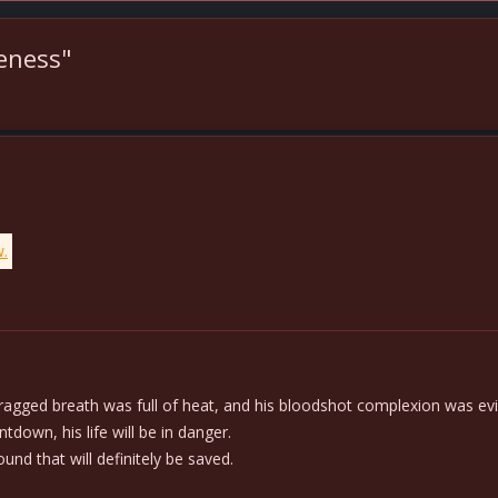
veness"
w.
gged breath was full of heat, and his bloodshot complexion was evid
down, his life will be in danger.
ound that will definitely be saved.