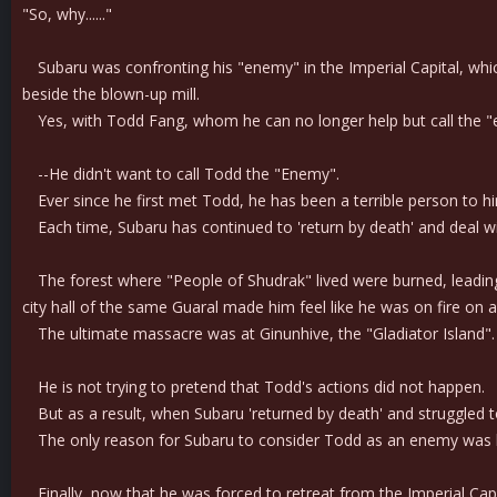
"So, why......"
Subaru was confronting his "enemy" in the Imperial Capital, which 
beside the blown-up mill.
Yes, with Todd Fang, whom he can no longer help but call the 
--He didn't want to call Todd the "Enemy".
Ever since he first met Todd, he has been a terrible person to him.
Each time, Subaru has continued to 'return by death' and deal wi
The forest where "People of Shudrak" lived were burned, leading to
city hall of the same Guaral made him feel like he was on fire on a
The ultimate massacre was at Ginunhive, the "Gladiator Island". T
He is not trying to pretend that Todd's actions did not happen.
But as a result, when Subaru 'returned by death' and struggled 
The only reason for Subaru to consider Todd as an enemy was l
Finally, now that he was forced to retreat from the Imperial Capi