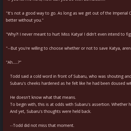
"It's not a good way to go. As long as we get out of the Imperial 
better without you."
"Why?! I never meant to hurt Miss Katya! I didn't even intend to fig
"--But you're willing to choose whether or not to save Katya, aren
"Ah......?"
Todd said a cold word in front of Subaru, who was shouting and m
Subaru's cheeks hardened as he felt like he had been doused wi
He doesn't know what that means.
To begin with, this is at odds with Subaru's assertion. Whether h
And yet, Subaru's thoughts were held back.
--Todd did not miss that moment.