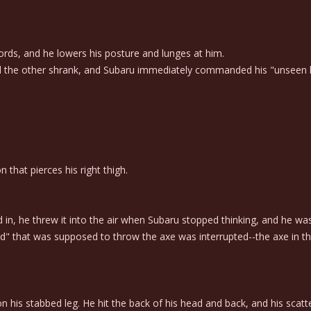
ds, and he lowers his posture and lunges at him.
the other shrank, and Subaru immediately commanded his "unseen han
 that pierces his right thigh.
, he threw it into the air when Subaru stopped thinking, and he was r
 that was supposed to throw the axe was interrupted--the axe in the 
on his stabbed leg. He hit the back of his head and back, and his sc