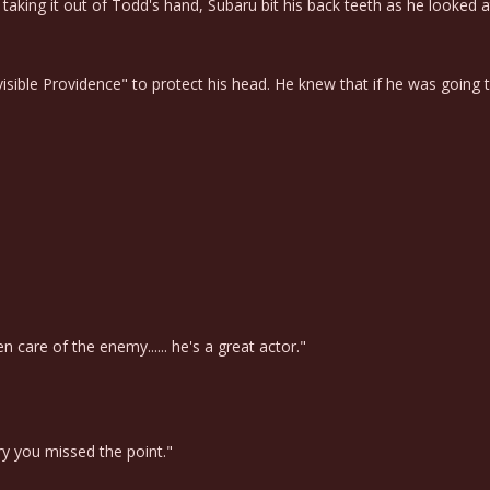
king it out of Todd's hand, Subaru bit his back teeth as he looked at 
ble Providence" to protect his head. He knew that if he was going to g
care of the enemy...... he's a great actor."
ry you missed the point."