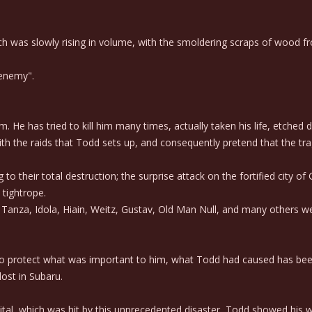
was slowly rising in volume, with the smoldering scraps of wood from 
"enemy".
 He has tried to kill him many times, actually taken his life, etched d
th the raids that Todd sets up, and consequently pretend that the t
 their total destruction; the surprise attack on the fortified city of
 tightrope.
anza, Idola, Hiain, Weitz, Gustav, Old Man Null, and many others were
to protect what was important to him, what Todd had caused has bee
ost in Subaru.
tal, which was hit by this unprecedented disaster, Todd showed his w