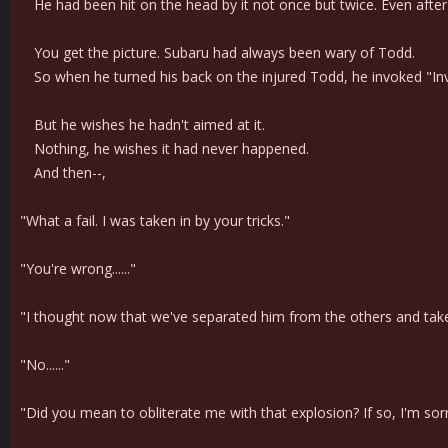
He had been hit on the head by it not once but twice. Even after ta
You get the picture. Subaru had always been wary of Todd.
So when he turned his back on the injured Todd, he invoked "Invisi
But he wishes he hadn't aimed at it.
Nothing, he wishes it had never happened.
And then--,
"What a fail. I was taken in by your tricks."
"You're wrong......"
"I thought now that we've separated him from the others and taken 
"No......"
"Did you mean to obliterate me with that explosion? If so, I'm sor