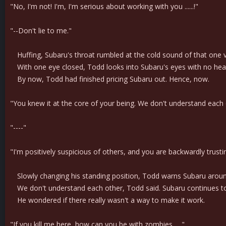
"No, I'm not! I'm, I'm serious about working with you ......!"
"--Don't lie to me."
Huffing, Subaru's throat rumbled at the cold sound of that one v
With one eye closed, Todd looks into Subaru's eyes with no heat or
By now, Todd had finished pricing Subaru out. Hence, now.
"You knew it at the core of your being. We don't understand each 
"----"
"I'm positively suspicious of others, and you are backwardly trust
Slowly changing his standing position, Todd warns Subaru around th
We don't understand each other, Todd said. Subaru continues to 
He wondered if there really wasn't a way to make it work.
"If you kill me here, how can you be with zombies......"