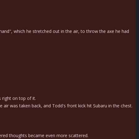
d", which he stretched out in the air, to throw the axe he had
ight on top of it.
air was taken back, and Todd's front kick hit Subaru in the chest.
attered thoughts became even more scattered.