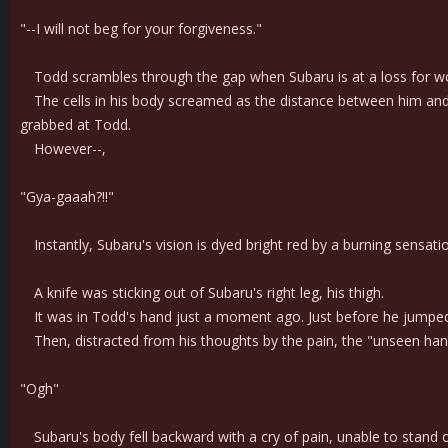
"--I will not beg for your forgiveness."
Todd scrambles through the gap when Subaru is at a loss for wor
The cells in his body screamed as the distance between him and 
grabbed at Todd.
However--,
"Gya-gaaah?!!"
Instantly, Subaru's vision is dyed bright red by a burning sensation
A knife was sticking out of Subaru's right leg, his thigh.
It was in Todd's hand just a moment ago. Just before he jumped in
Then, distracted from his thoughts by the pain, the "unseen hand"
"Ogh"
Subaru's body fell backward with a cry of pain, unable to stand 