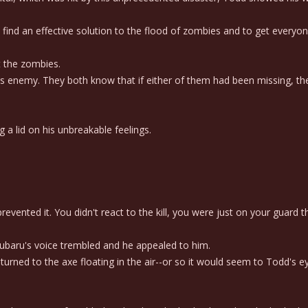
find an effective solution to the flood of zombies and to get everyon
t the zombies.
enemy. They both know that if either of them had been missing, the
 lid on his unbreakable feelings.
evented it. You didn't react to the kill, you were just on your guard 
ubaru's voice trembled and he appealed to him.
turned to the axe floating in the air--or so it would seem to Todd's e