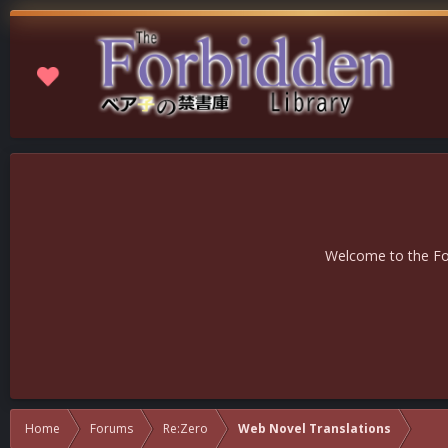
Welcome to the For
Home
Forums
Re:Zero
Web Novel Translations