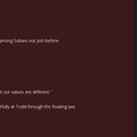
ricing Subaru out just before.
 our values are different."
fully at Todd through the floating axe.