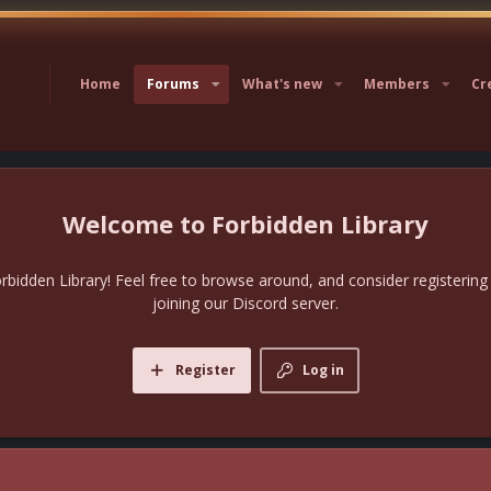
Home
Forums
What's new
Members
Cr
Forbidden Library
bidden Library! Feel free to browse around, and consider registering
joining our Discord server.
Register
Log in