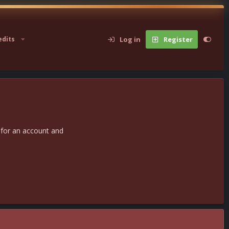
Log in
Register
edits
 for an account and