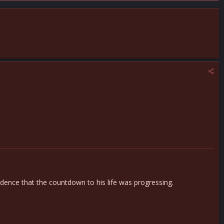
ence that the countdown to his life was progressing.