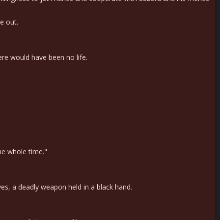
e out.
re would have been no life.
the whole time."
yes, a deadly weapon held in a black hand.