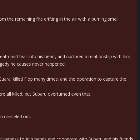
the remaining fire drifting in the air with a burning smell,
eath and fear into his heart, and nurtured a relationship with him.
ragedy he causes never happened.
 Guaral killed Flop many times; and the operation to capture the
 all killed, but Subaru overturned even that.
n canceled out.
illingness to join hands and cooperate with Subaru and his friends