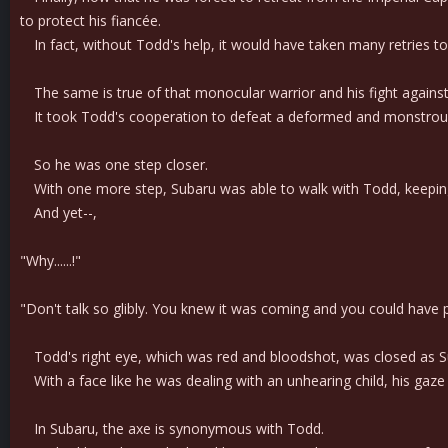
to protect his fiancée.
In fact, without Todd's help, it would have taken many retries to 
The same is true of that monocular warrior and his fight agains
It took Todd's cooperation to defeat a deformed and monstrous 
So he was one step closer.
With one more step, Subaru was able to walk with Todd, keeping a
And yet--,
"Why......!"
"Don't talk so glibly. You knew it was coming and you could have pr
Todd's right eye, which was red and bloodshot, was closed as S
With a face like he was dealing with an unhearing child, his gaze 
In Subaru, the axe is synonymous with Todd.