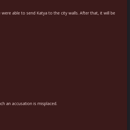
re able to send Katya to the city walls. After that, it will be
ch an accusation is misplaced.