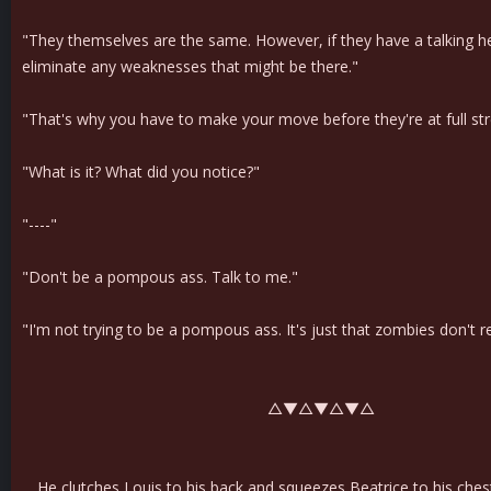
"They themselves are the same. However, if they have a talking h
eliminate any weaknesses that might be there."
"That's why you have to make your move before they're at full st
"What is it? What did you notice?"
"----"
"Don't be a pompous ass. Talk to me."
"I'm not trying to be a pompous ass. It's just that zombies don't r
△▼△▼△▼△
He clutches Louis to his back and squeezes Beatrice to his ches