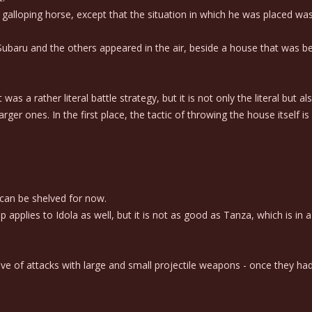
lloping horse, except that the situation in which he was placed was 
aru and the others appeared in the air, beside a house that was bei
 rather literal battle strategy, but it is not only the literal but also
r ones. In the first place, the tactic of throwing the house itself is 
can be shelved for now.
lies to Idola as well, but it is not as good as Tanza, which is in a la
e of attacks with large and small projectile weapons - once they ha