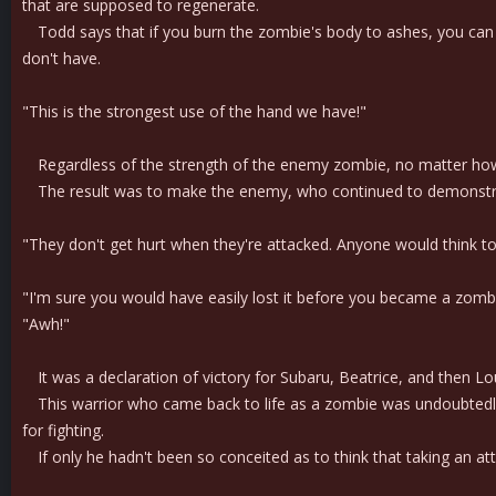
that are supposed to regenerate.
Todd says that if you burn the zombie's body to ashes, you can s
don't have.
"This is the strongest use of the hand we have!"
Regardless of the strength of the enemy zombie, no matter how big
The result was to make the enemy, who continued to demonstrate t
"They don't get hurt when they're attacked. Anyone would think t
"I'm sure you would have easily lost it before you became a zomb
"Awh!"
It was a declaration of victory for Subaru, Beatrice, and then Lou
This warrior who came back to life as a zombie was undoubtedly quit
for fighting.
If only he hadn't been so conceited as to think that taking an at