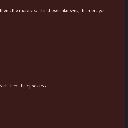
 them, the more you fill in those unknowns, the more you
 teach them the opposite--"