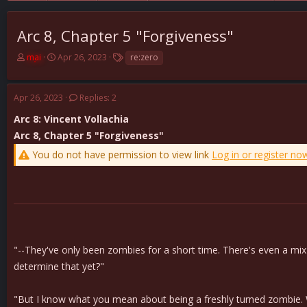
Arc 8, Chapter 5 "Forgiveness"
T
S
T
mai
Apr 26, 2023
re:zero
h
t
a
r
a
g
e
r
s
Apr 26, 2023
Replies: 2
a
t
d
d
Arc 8: Vincent Vollachia
s
a
Arc 8, Chapter 5 "Forgiveness"
t
t
You do not have permission to view link
Log in or register no
a
e
r
t
e
r
"--They've only been zombies for a short time. There's even a mix o
determine that yet?"
"But I know what you mean about being a freshly turned zombie. W