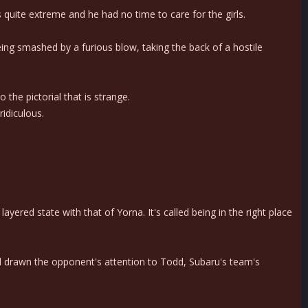
quite extreme and he had no time to care for the girls.
ng smashed by a furious blow, taking the back of a hostile
 the pictorial that is strange.
ridiculous.
yered state with that of Yorna. It's called being in the right place
d drawn the opponent's attention to Todd, Subaru's team's