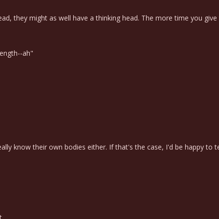
ead, they might as well have a thinking head. The more time you give
rength--ah"
eally know their own bodies either. If that's the case, I'd be happy to
t.