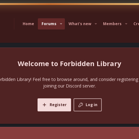
Home
Forums
What's new
Members
Cr
Forbidden Library
bidden Library! Feel free to browse around, and consider registering
joining our Discord server.
Register
Log in