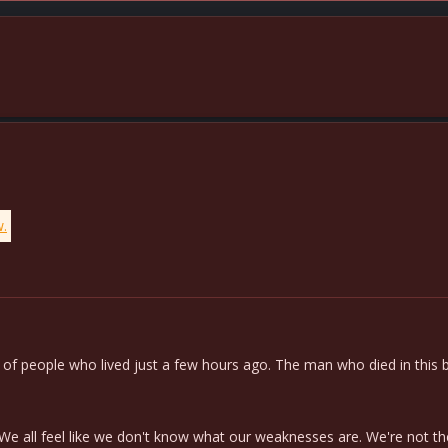
w.
f people who lived just a few hours ago. The man who died in this batt
e all feel like we don't know what our weaknesses are. We're not th