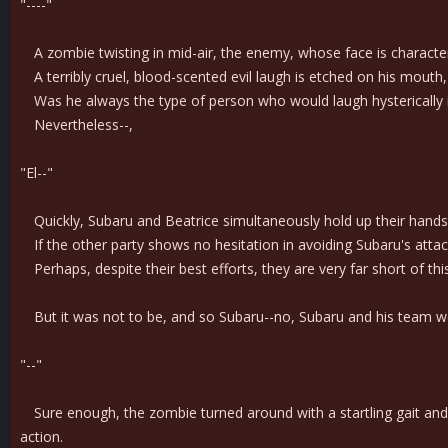
"----"
A zombie twisting in mid-air, the enemy, whose face is characterize
A terribly cruel, blood-scented evil laugh is etched on his mouth,
Was he always the type of person who would laugh hysterically i
Nevertheless--,
"El--"
Quickly, Subaru and Beatrice simultaneously hold up their hands
If the other party shows no hesitation in avoiding Subaru's attack at
Perhaps, despite their best efforts, they are very far short of th
But it was not to be, and so Subaru--no, Subaru and his team w
"--"
Sure enough, the zombie turned around with a startling gait and, c
action.