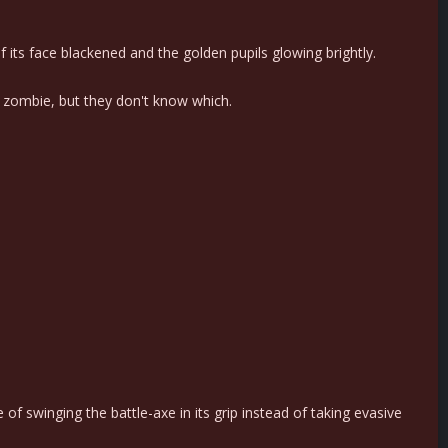
f its face blackened and the golden pupils glowing brightly.
 zombie, but they don't know which.
f swinging the battle-axe in its grip instead of taking evasive