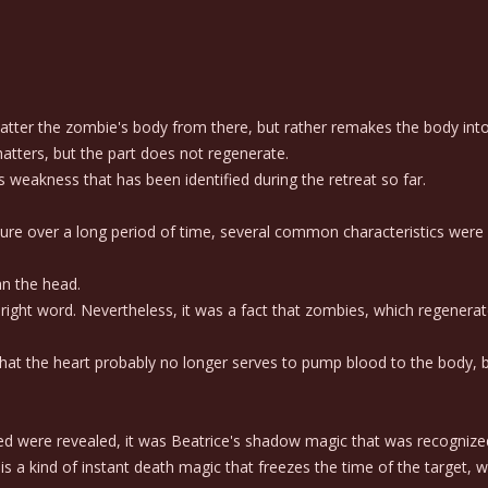
ter the zombie's body from there, but rather remakes the body into t
atters, but the part does not regenerate.
weakness that has been identified during the retreat so far.
re over a long period of time, several common characteristics were
an the head.
ight word. Nevertheless, it was a fact that zombies, which regenerat
t the heart probably no longer serves to pump blood to the body, but 
d were revealed, it was Beatrice's shadow magic that was recognized
a kind of instant death magic that freezes the time of the target, w