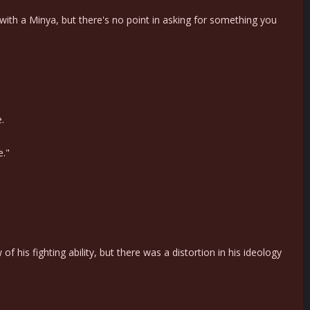
ith a Minya, but there's no point in asking for something you
.
e."
his fighting ability, but there was a distortion in his ideology