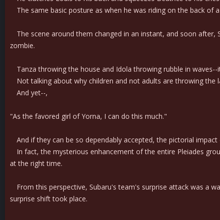
The same basic posture as when he was riding on the back of a ga
The scene around them changed in an instant, and soon after, Sub
zombie.
Tanza throwing the house and Idola throwing rubble in waves--it was a
Not talking about why children and not adults are throwing the large
And yet--,
"As the favored girl of Yorna, I can do this much."
And if they can be so dependably accepted, the pictorial impact 
In fact, the mysterious enhancement of the entire Pleiades group app
at the right time.
From this perspective, Subaru's team's surprise attack was a wav
surprise shift took place.