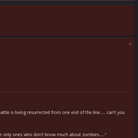
le is being resurrected from one end of the line...... can't you
e only ones who don't know much about zombies......"