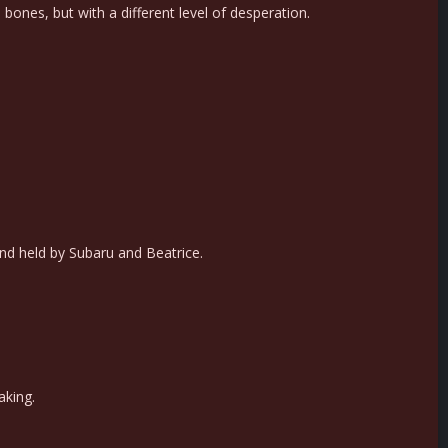
 bones, but with a different level of desperation.
nd held by Subaru and Beatrice.
aking.