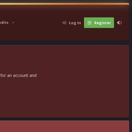
Log in
Register
edits
 for an account and