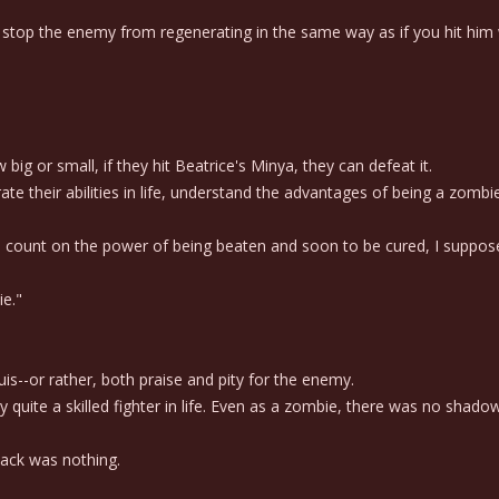
top the enemy from regenerating in the same way as if you hit him w
 or small, if they hit Beatrice's Minya, they can defeat it.
heir abilities in life, understand the advantages of being a zombie
o count on the power of being beaten and soon to be cured, I suppos
ie."
is--or rather, both praise and pity for the enemy.
e a skilled fighter in life. Even as a zombie, there was no shadow of 
tack was nothing.