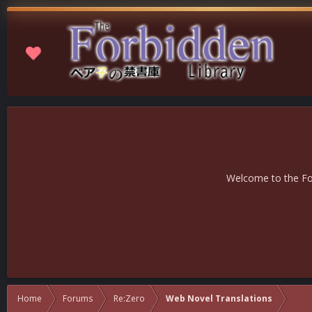
Welcome to the For
Home
Forums
Re:Zero
Web Novel Translations