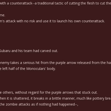
h a counterattack--a traditional tactic of cutting the flesh to cut the
ime.
 attack with no risk and use it to launch his own counterattack.
t Subaru and his team had carved out.
enemy takes a serious hit from the purple arrow released from the ha
 left half of the Monoculars' body.
others, without regard for the purple arrows that stuck out.
it is shattered, it breaks in a brittle manner, much like pottery bre
the zombie attacks as if nothing had happened--,