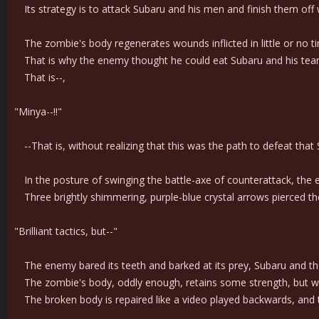
Its strategy is to attack Subaru and his men and finish them off wit
The zombie's body regenerates wounds inflicted in little or no t
That is why the enemy thought he could eat Subaru and his team's
That is--,
"Minya--!!"
--That is, without realizing that this was the path to defeat tha
In the posture of swinging the battle-axe of counterattack, the 
Three brightly shimmering, purple-blue crystal arrows pierced the
"Brilliant tactics, but--"
The enemy bared its teeth and barked at its prey, Subaru and the 
The zombie's body, oddly enough, retains some strength, but when 
The broken body is repaired like a video played backwards, and 