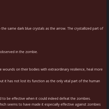
he same dark blue crystals as the arrow. The crystallized part of
 observed in the zombie.
e wounds on their bodies with extraordinary resilience, heal more
it has not lost its function as the only vital part of the human
 to be effective when it could indeed defeat the zombies.
hich seems to have made it especially effective against zombies