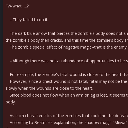
"W-what......?"
--They failed to do it.
The dark blue arrow that pierces the zombie's body does not shat
the zombie's body then cracks, and this time the zombie's body sh
The zombie special effect of negative magic--that is the enemy's 
--Although there was not an abundance of opportunities to be su
For example, the zombie's fatal wound is closer to the heart th
However, since a chest wound is not fatal, fatal may not be the r
slowly when the wounds are close to the heart.
Since blood does not flow when an arm or leg is lost, it seems tha
body.
As such characteristics of the zombies that could not be defeate
According to Beatrice's explanation, the shadow magic "Minya" is 