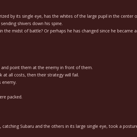
d by its single eye, has the whites of the large pupil in the center o
 sending shivers down his spine.
n the midst of battle? Or perhaps he has changed since he became a
 and point them at the enemy in front of them.
 all costs, then their strategy will fail.
is enemy.
ere packed.
atching Subaru and the others in its large single eye, took a posture o